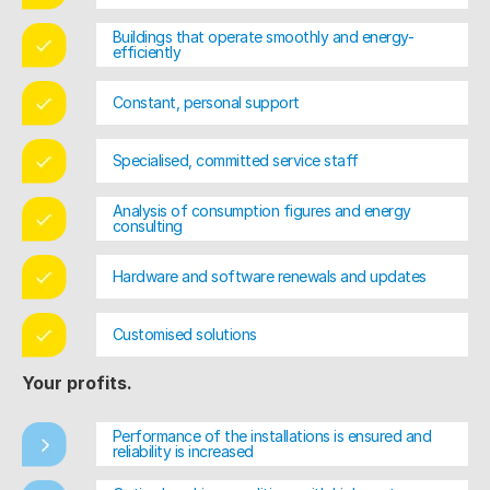
Buildings that operate smoothly and energy-
efficiently
Constant, personal support
Specialised, committed service staff
Analysis of consumption figures and energy
consulting
Hardware and software renewals and updates
Customised solutions
Your profits.
Performance of the installations is ensured and
reliability is increased