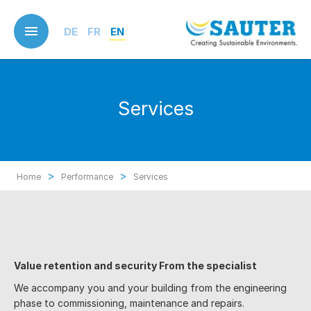
Skip
to
DE
FR
EN
main
content
Services
>
>
Home
Performance
Services
Value retention and security F
rom the specialist
We accompany you and your building from the engineering
phase to commissioning, maintenance and repairs.