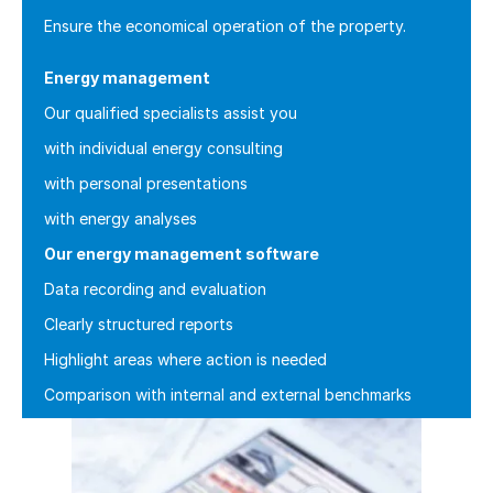
Ensure the economical operation of the property.
Energy management
Our qualified specialists assist you
with individual energy consulting
with personal presentations
with energy analyses
Our energy management software
Data recording and evaluation
Clearly structured reports
Highlight areas where action is needed
Comparison with internal and external benchmarks