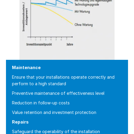
Maintenance
Ensure that your installations operate correctly and
perform to a high standard
Preventive maintenance of effectiveness level
Reduction in follow-up costs
Value retention and investment protection
Repairs
Safeguard the operability of the installation