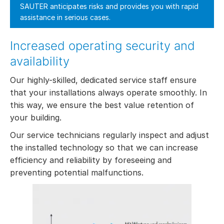
SAUTER anticipates risks and provides you with rapid
assistance in serious cases.
Increased operating security and
availability
Our highly-skilled, dedicated service staff ensure
that your installations always operate smoothly. In
this way, we ensure the best value retention of
your building.
Our service technicians regularly inspect and adjust
the installed technology so that we can increase
efficiency and reliability by foreseeing and
preventing potential malfunctions.