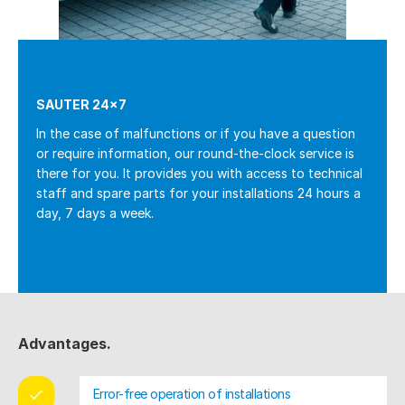
SAUTER 24×7
In the case of malfunctions or if you have a question
or require information, our round-the-clock service is
there for you. It provides you with access to technical
staff and spare parts for your installations 24 hours a
day, 7 days a week.
Advantages.
Error-free operation of installations