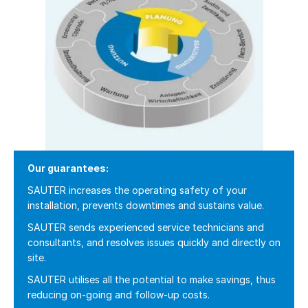
Our guarantees:
SAUTER increases the operating safety of your
installation, prevents downtimes and sustains value.
SAUTER sends experienced service technicians and
consultants, and resolves issues quickly and directly on
site.
SAUTER utilises all the potential to make savings, thus
reducing on-going and follow-up costs.