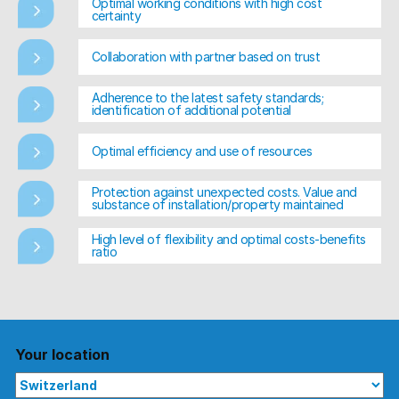
Optimal working conditions with high cost
certainty
Collaboration with partner based on trust
Adherence to the latest safety standards;
identification of additional potential
Optimal efficiency and use of resources
Protection against unexpected costs. Value and
substance of installation/property maintained
High level of flexibility and optimal costs-benefits
ratio
Your location