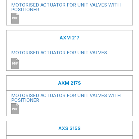
MOTORISED ACTUATOR FOR UNIT VALVES WITH
POSITIONER
PDF
AXM 217
MOTORISED ACTUATOR FOR UNIT VALVES
PDF
AXM 217S
MOTORISED ACTUATOR FOR UNIT VALVES WITH
POSITIONER
PDF
AXS 315S