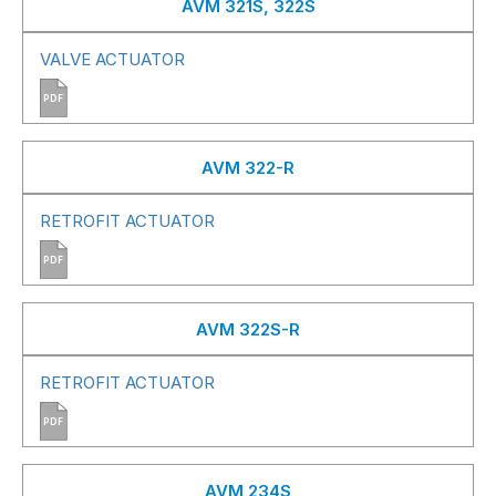
AVM 321S, 322S
VALVE ACTUATOR
PDF
AVM 322-R
RETROFIT ACTUATOR
PDF
AVM 322S-R
RETROFIT ACTUATOR
PDF
AVM 234S