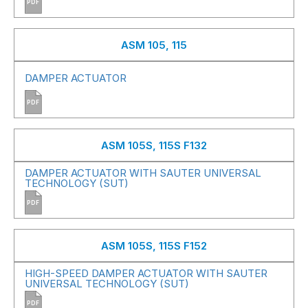
PDF
ASM 105, 115
DAMPER ACTUATOR
PDF
ASM 105S, 115S F132
DAMPER ACTUATOR WITH SAUTER UNIVERSAL
TECHNOLOGY (SUT)
PDF
ASM 105S, 115S F152
HIGH-SPEED DAMPER ACTUATOR WITH SAUTER
UNIVERSAL TECHNOLOGY (SUT)
PDF