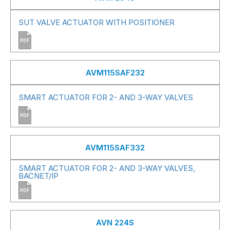
SUT VALVE ACTUATOR WITH POSITIONER
PDF
AVM115SAF232
SMART ACTUATOR FOR 2- AND 3-WAY VALVES
PDF
AVM115SAF332
SMART ACTUATOR FOR 2- AND 3-WAY VALVES,
BACNET/IP
PDF
AVN 224S