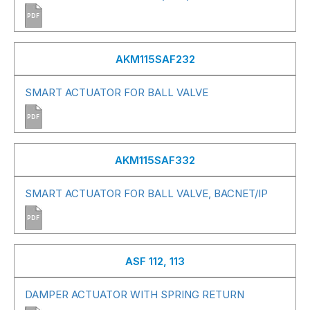
PDF
AKM115SAF232
SMART ACTUATOR FOR BALL VALVE
PDF
AKM115SAF332
SMART ACTUATOR FOR BALL VALVE, BACNET/IP
PDF
ASF 112, 113
DAMPER ACTUATOR WITH SPRING RETURN