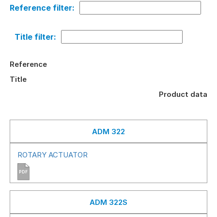
Reference filter:
Title filter:
Reference
Title
Product data
ADM 322
ROTARY ACTUATOR
PDF
ADM 322S