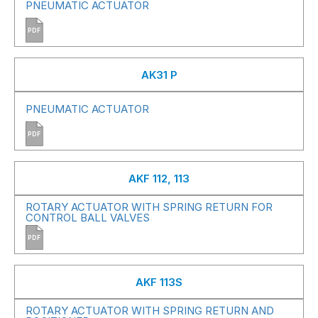
PNEUMATIC ACTUATOR
PDF
AK31 P
PNEUMATIC ACTUATOR
PDF
AKF 112, 113
ROTARY ACTUATOR WITH SPRING RETURN FOR
CONTROL BALL VALVES
PDF
AKF 113S
ROTARY ACTUATOR WITH SPRING RETURN AND