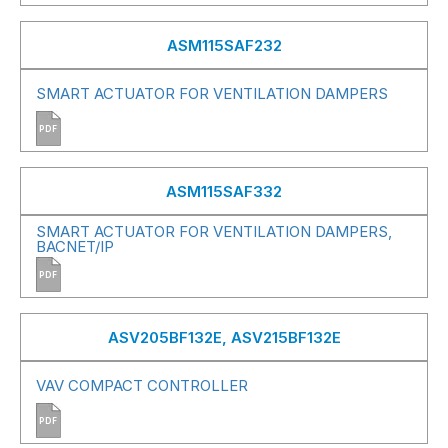
ASM115SAF232
SMART ACTUATOR FOR VENTILATION DAMPERS
PDF
ASM115SAF332
SMART ACTUATOR FOR VENTILATION DAMPERS,
BACNET/IP
PDF
ASV205BF132E, ASV215BF132E
VAV COMPACT CONTROLLER
PDF