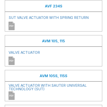
AVF 234S
SUT VALVE ACTUATOR WITH SPRING RETURN
PDF
AVM 105, 115
VALVE ACTUATOR
PDF
AVM 105S, 115S
VALVE ACTUATOR WITH SAUTER UNIVERSAL
TECHNOLOGY (SUT)
PDF