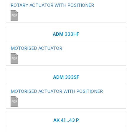
ROTARY ACTUATOR WITH POSITIONER
PDF
ADM 333HF
MOTORISED ACTUATOR
PDF
ADM 333SF
MOTORISED ACTUATOR WITH POSITIONER
PDF
AK 41...43 P