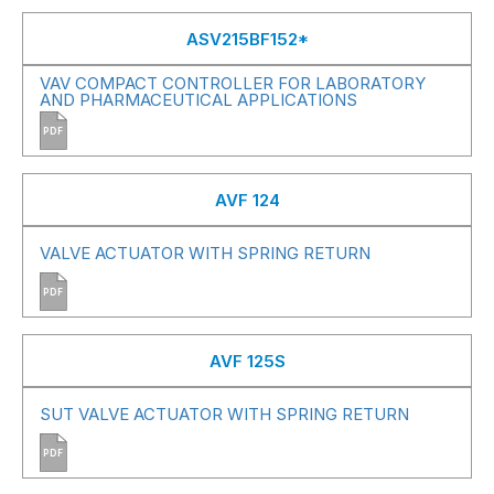
ASV215BF152*
VAV COMPACT CONTROLLER FOR LABORATORY
AND PHARMACEUTICAL APPLICATIONS
PDF
AVF 124
VALVE ACTUATOR WITH SPRING RETURN
PDF
AVF 125S
SUT VALVE ACTUATOR WITH SPRING RETURN
PDF