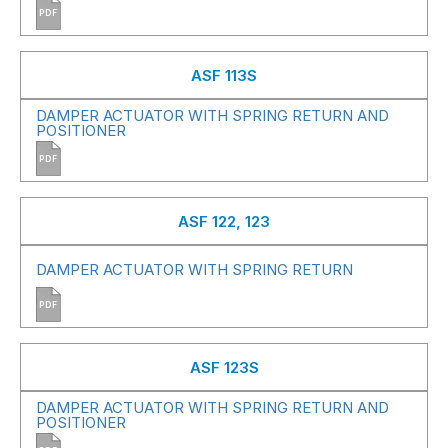
PDF
ASF 113S
DAMPER ACTUATOR WITH SPRING RETURN AND
POSITIONER
PDF
ASF 122, 123
DAMPER ACTUATOR WITH SPRING RETURN
PDF
ASF 123S
DAMPER ACTUATOR WITH SPRING RETURN AND
POSITIONER