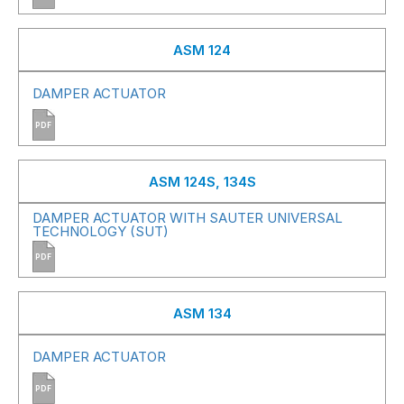
ASM 124
DAMPER ACTUATOR
PDF
ASM 124S, 134S
DAMPER ACTUATOR WITH SAUTER UNIVERSAL
TECHNOLOGY (SUT)
PDF
ASM 134
DAMPER ACTUATOR
PDF