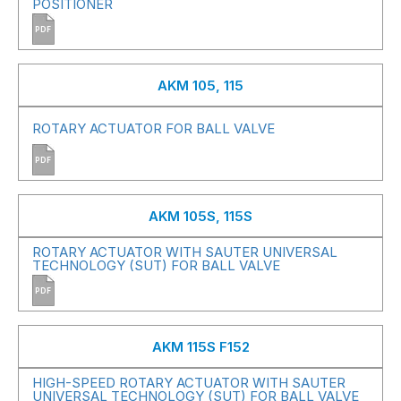
POSITIONER
PDF
AKM 105, 115
ROTARY ACTUATOR FOR BALL VALVE
PDF
AKM 105S, 115S
ROTARY ACTUATOR WITH SAUTER UNIVERSAL
TECHNOLOGY (SUT) FOR BALL VALVE
PDF
AKM 115S F152
HIGH-SPEED ROTARY ACTUATOR WITH SAUTER
UNIVERSAL TECHNOLOGY (SUT) FOR BALL VALVE