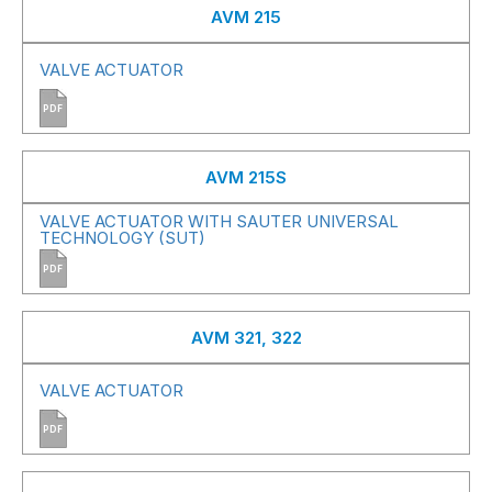
AVM 215
VALVE ACTUATOR
PDF
AVM 215S
VALVE ACTUATOR WITH SAUTER UNIVERSAL
TECHNOLOGY (SUT)
PDF
AVM 321, 322
VALVE ACTUATOR
PDF