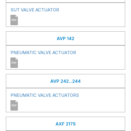
SUT VALVE ACTUATOR
PDF
AVP 142
PNEUMATIC VALVE ACTUATOR
PDF
AVP 242...244
PNEUMATIC VALVE ACTUATORS
PDF
AXF 217S