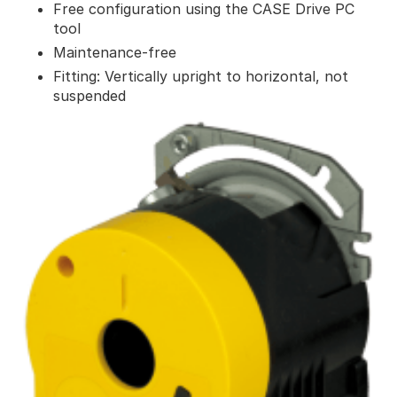
Free configuration using the CASE Drive PC
tool
Maintenance-free
Fitting: Vertically upright to horizontal, not
suspended