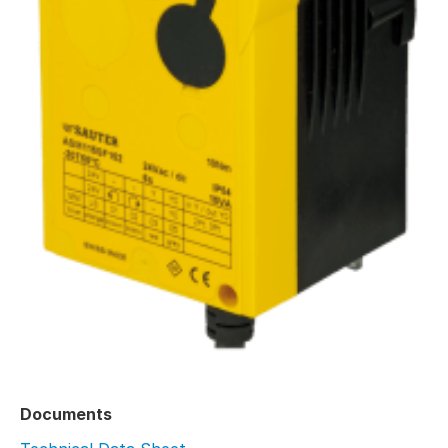
Documents