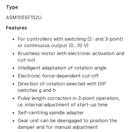
Type
ASM105SF152U
Features
For controllers with switching (2- and 3-point)
or continuous output (0…10 V)
Brushless motor with electronic activation and
cut-out
Intelligent adaptation of rotation angle
Electronic force-dependent cut-off
Direction of rotation selected with DIP
switches g and h
Pulse length correction in 3-point operation,
i.e. internal adjustment of start-up time
Self-centring spindle adapter
Gear unit can be disengaged to position the
damper and for manual adjustment