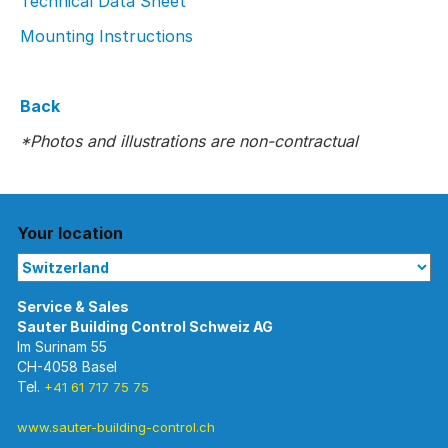
Technical Data Sheet
Mounting Instructions
Back
*Photos and illustrations are non-contractual
Your location
Im Surinam 55
CH-4058 Basel
Tel.
+41 61 717 75 75
www.sauter-building-control.ch