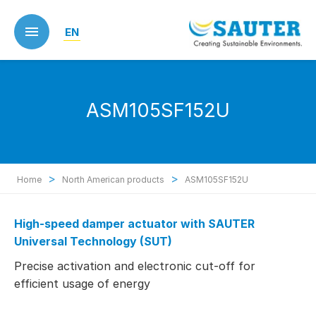
Skip
to
EN
main
content
ASM105SF152U
>
>
Home
North American products
ASM105SF152U
High-speed damper actuator with SAUTER
Universal Technology (SUT)
Precise activation and electronic cut-off for
efficient usage of energy