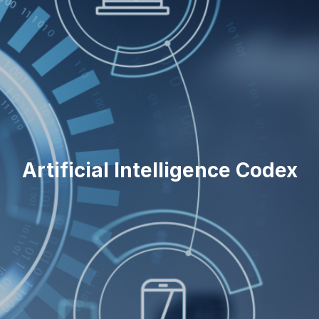
Artificial Intelligence Codex