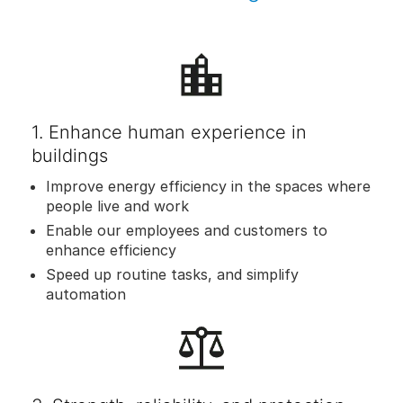
1. Enhance human experience in
buildings
Improve energy efficiency in the spaces where
people live and work
Enable our employees and customers to
enhance efficiency
Speed up routine tasks, and simplify
automation