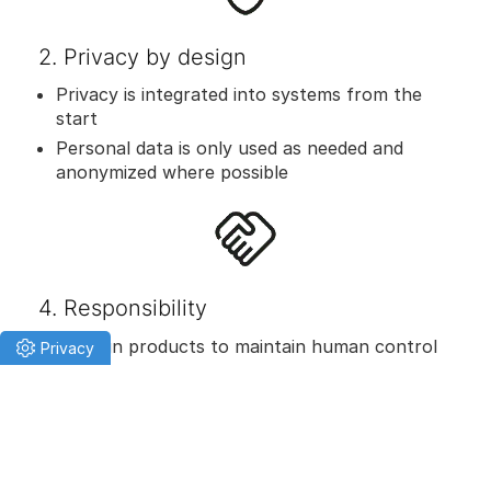
2. Privacy by design
Privacy is integrated into systems from the
start
Personal data is only used as needed and
anonymized where possible
4. Responsibility
We design products to maintain human control
or oversight, tailored to the AI’s autonomy and
criticality.