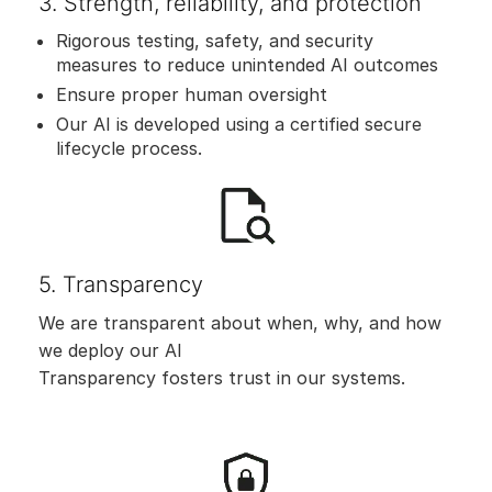
3. Strength, reliability, and protection
Rigorous testing, safety, and security
measures to reduce unintended AI outcomes
Ensure proper human oversight
Our AI is developed using a certified secure
lifecycle process.
5. Transparency
We are transparent about when, why, and how
we deploy our AI
Transparency fosters trust in our systems.