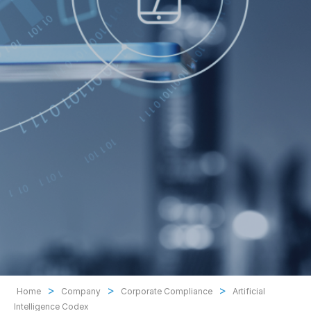
>
>
>
Home
Company
Corporate Compliance
Artificial
Intelligence Codex