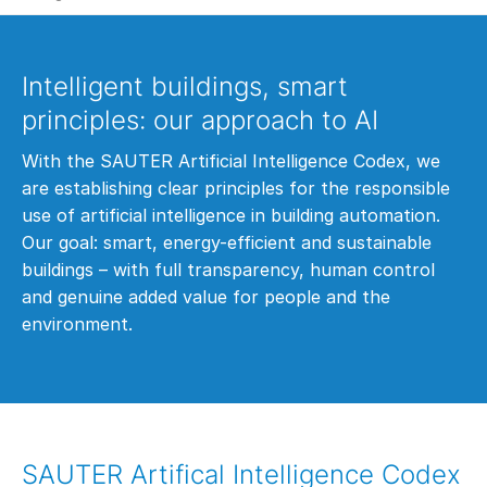
Intelligent buildings, smart
principles: our approach to AI
With the SAUTER Artificial Intelligence Codex, we
are establishing clear principles for the responsible
use of artificial intelligence in building automation.
Our goal: smart, energy-efficient and sustainable
buildings – with full transparency, human control
and genuine added value for people and the
environment.
SAUTER Artifical Intelligence Codex