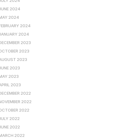
JULY 2024
JUNE 2024
MAY 2024
FEBRUARY 2024
JANUARY 2024
DECEMBER 2023
OCTOBER 2023
AUGUST 2023
JUNE 2023
MAY 2023
APRIL 2023
DECEMBER 2022
NOVEMBER 2022
OCTOBER 2022
JULY 2022
JUNE 2022
MARCH 2022