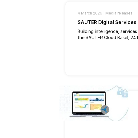
4 March 2026 |
Media releases
SAUTER Digital Services
Building intelligence, service
the SAUTER Cloud Basel, 24 F