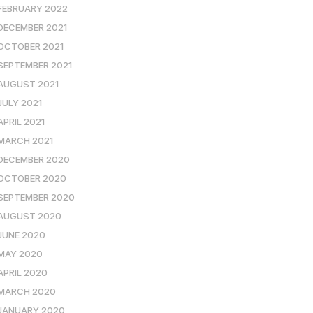
FEBRUARY 2022
DECEMBER 2021
OCTOBER 2021
SEPTEMBER 2021
AUGUST 2021
JULY 2021
APRIL 2021
MARCH 2021
DECEMBER 2020
OCTOBER 2020
SEPTEMBER 2020
AUGUST 2020
JUNE 2020
MAY 2020
APRIL 2020
MARCH 2020
JANUARY 2020