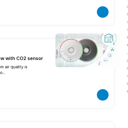
ow with CO2 sensor
 air quality is
...