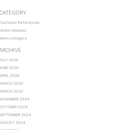
CATEGORY
Customer References
Media releases
News category
ARCHIVE
JULY 2026
JUNE 2026
APRIL 2026
MARCH 2026
MARCH 2025
NOVEMBER 2024
OCTOBER 2024
SEPTEMBER 2024
AUGUST 2024