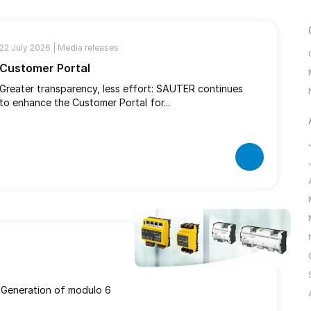
22 July 2026 |
Media releases
Customer Portal
Greater transparency, less effort: SAUTER continues
to enhance the Customer Portal for...
 Generation of modulo 6