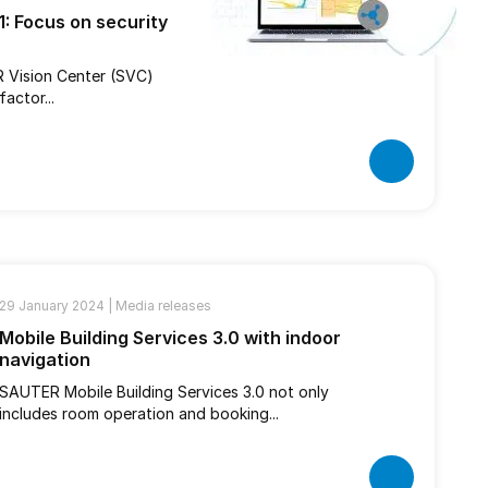
: Focus on security
R Vision Center (SVC)
actor...
29 January 2024 |
Media releases
Mobile Building Services 3.0 with indoor
navigation
SAUTER Mobile Building Services 3.0 not only
includes room operation and booking...