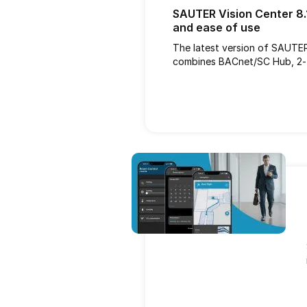
SAUTER Vision Center 8.1
and ease of use
The latest version of SAUTE
combines BACnet/SC Hub, 2-f