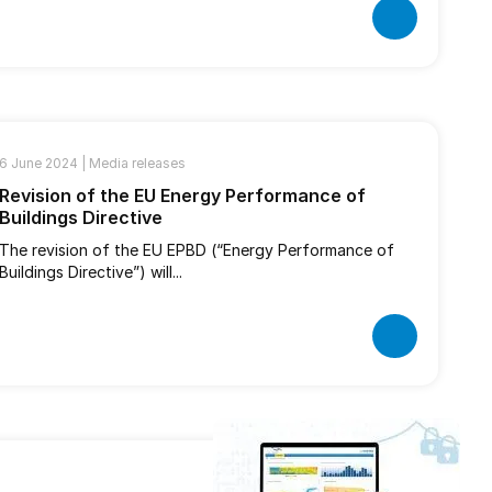
6 June 2024 |
Media releases
Revision of the EU Energy Performance of
Buildings Directive
The revision of the EU EPBD (“Energy Performance of
Buildings Directive”) will...