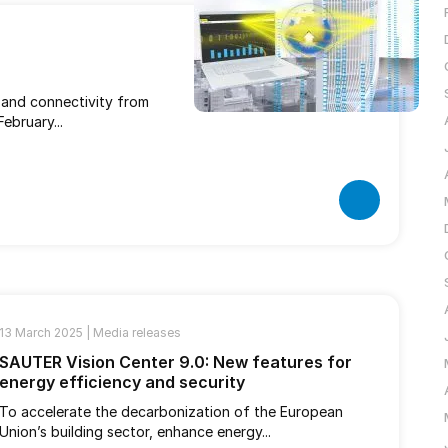
s and connectivity from
ebruary...
13 March 2025 |
Media releases
SAUTER Vision Center 9.0: New features for
energy efficiency and security
To accelerate the decarbonization of the European
Union’s building sector, enhance energy...