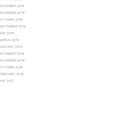
DECEMBER 2019
NOVEMBER 2019
OCTOBER 2019
SEPTEMBER 2019
MAY 2019
MARCH 2019
JANUARY 2019
DECEMBER 2018
NOVEMBER 2018
OCTOBER 2018
FEBRUARY 2018
MAY 2017