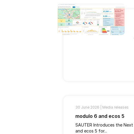
30 June 2026 |
Media releases
modulo 6 and ecos 5
SAUTER Introduces the Next
and ecos 5 for...