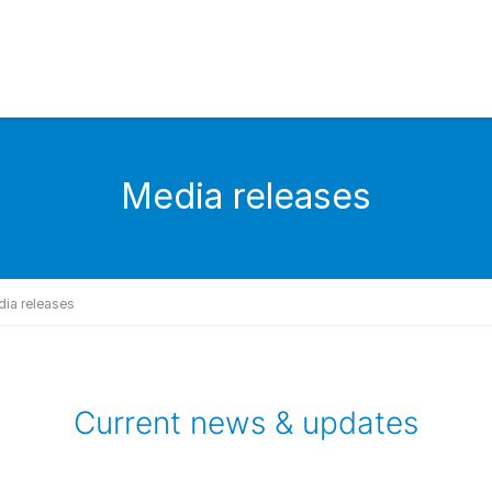
Media releases
ia releases
Current news & updates