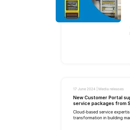
17 June 2024 |
Media releases
New Customer Portal sup
service packages from
Cloud-based service expertise
transformation in building m