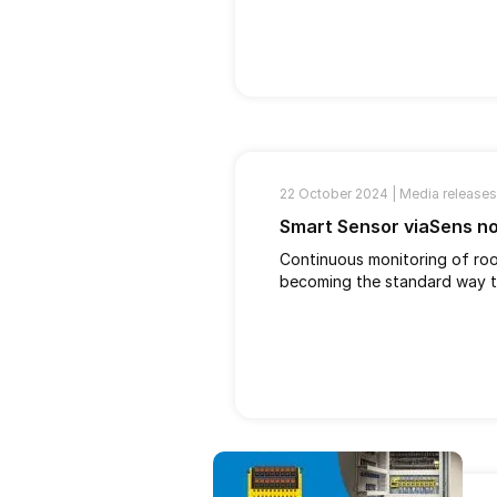
22 October 2024 |
Media releases
Smart Sensor viaSens n
Continuous monitoring of room
becoming the standard way to