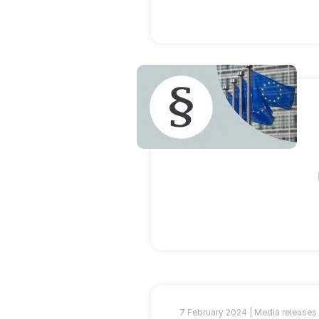
7 February 2024 |
Media releases