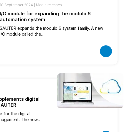
18 September 2024 |
Media releases
I/O module for expanding the modulo 6
automation system
SAUTER expands the modulo 6 system family. A new
I/O module called the...
plements digital
 SAUTER
 for the digital
anagement: The new...