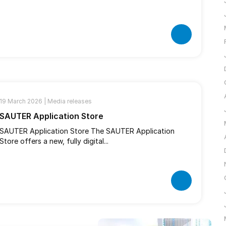
19 March 2026 |
Media releases
SAUTER Application Store
SAUTER Application Store The SAUTER Application
Store offers a new, fully digital...