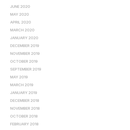
JUNE 2020
MAY 2020
APRIL 2020
MARCH 2020
JANUARY 2020
DECEMBER 2019
NOVEMBER 2019
OCTOBER 2019
SEPTEMBER 2019
MAY 2019
MARCH 2019
JANUARY 2019
DECEMBER 2018
NOVEMBER 2018
OCTOBER 2018
FEBRUARY 2018