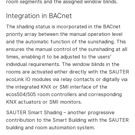
room segments and the assigned window blinds.
Integration in BACnet
The shading status is incorporated in the BACnet
priority array between the manual operation level
and the automatic function of the sunshading. This
ensures the manual control of the sunshading at all
times, enabling it to be adjusted to the users’
individual requirements. The window blinds in the
rooms are activated either directly with the SAUTER
ecoLink IO modules via relay contacts or digitally via
the integrated KNX or SMI interface of the
ecos504/505 room controllers and corresponding
KNX actuators or SMI monitors.
SAUTER Smart Shading – another progressive
contribution to the Smart Building with the SAUTER
building and room automation system.