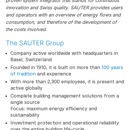
proven system integrator that stands for continuous
innovation and Swiss quality. SAUTER provides users
and operators with an overview of energy flows and
consumption, and therefore of the development of
the costs involved.
The SAUTER Group
Company active worldwide with headquarters in
Basel, Switzerland
Founded in 1910, it is built on more than
100 years
of tradition
and experience
With more than 2,300 employees, it is present and
active globally
Complete building management solutions from a
single source
Focus: maximum energy efficiency and
sustainability
Investment protection and operational reliability
over the entire building life-cycle