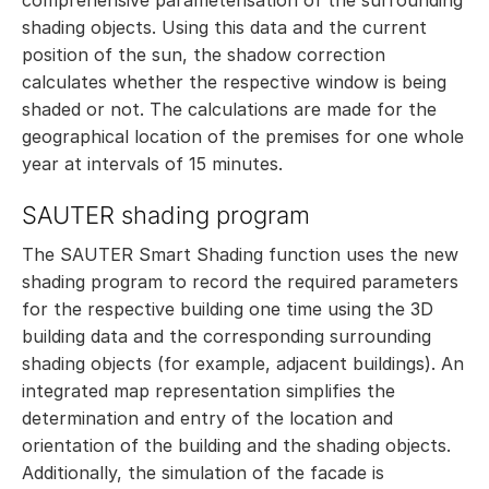
shading objects. Using this data and the current
position of the sun, the shadow correction
calculates whether the respective window is being
shaded or not. The calculations are made for the
geographical location of the premises for one whole
year at intervals of 15 minutes.
SAUTER shading program
The SAUTER Smart Shading function uses the new
shading program to record the required parameters
for the respective building one time using the 3D
building data and the corresponding surrounding
shading objects (for example, adjacent buildings). An
integrated map representation simplifies the
determination and entry of the location and
orientation of the building and the shading objects.
Additionally, the simulation of the facade is