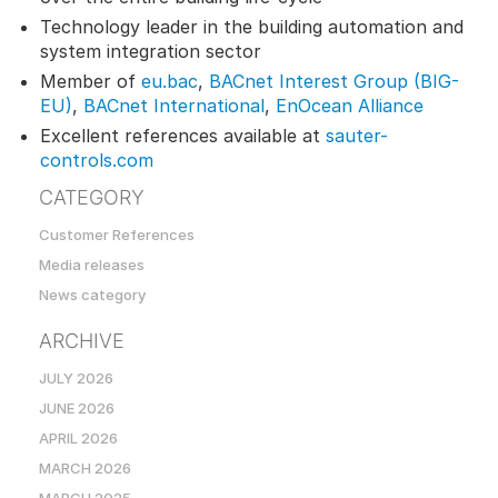
Technology leader in the building automation and
system integration sector
Member of
eu.bac
,
BACnet Interest Group (BIG-
EU)
,
BACnet International
,
EnOcean Alliance
Excellent references available at
sauter-
controls.com
CATEGORY
Customer References
Media releases
News category
ARCHIVE
JULY 2026
JUNE 2026
APRIL 2026
MARCH 2026
MARCH 2025