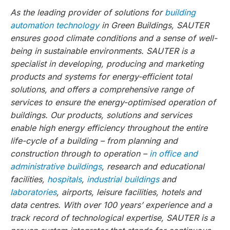
As the leading provider of solutions for
building
automation technology
in Green Buildings, SAUTER
ensures good climate conditions and a sense of well-
being in sustainable environments. SAUTER is a
specialist in developing, producing and marketing
products and systems for energy-efficient total
solutions, and offers a comprehensive range of
services to ensure the energy-optimised operation of
buildings. Our products, solutions and services
enable high energy efficiency throughout the entire
life-cycle of a building – from planning and
construction through to operation –
in office and
administrative buildings
, research and educational
facilities,
hospitals
,
industrial buildings
and
laboratories
, airports, leisure facilities, hotels and
data centres. With over 100 years’ experience and a
track record of technological expertise, SAUTER is a