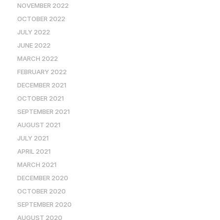
NOVEMBER 2022
OCTOBER 2022
JULY 2022
JUNE 2022
MARCH 2022
FEBRUARY 2022
DECEMBER 2021
OCTOBER 2021
SEPTEMBER 2021
AUGUST 2021
JULY 2021
APRIL 2021
MARCH 2021
DECEMBER 2020
OCTOBER 2020
SEPTEMBER 2020
AUGUST 2020