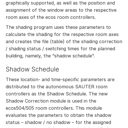
graphically supported, as well as the position and
assignment of the window areas to the respective
room axes of the ecos room controllers.
The shading program uses these parameters to
calculate the shading for the respective room axes
and creates the file (table) of the shading correction
/ shading status / switching times for the planned
building, namely, the “shadow schedule”.
Shadow Schedule
These location- and time-specific parameters are
distributed to the autonomous SAUTER room
controllers as the Shadow Schedule. The new
Shadow Correction module is used in the
ecos504/505 room controllers. This module
evaluates the parameters to obtain the shadow
status – shadow / no shadow – for the assigned