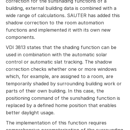
correction for the sunshading functions of a
building, external building data is combined with a
wide range of calculations. SAUTER has added this
shadow correction to the room automation
functions and implemented it with its own new
components.
VDI 3813 states that the shading function can be
used in combination with the automatic solar
control or automatic slat tracking. The shadow
correction checks whether one or more windows
which, for example, are assigned to a room, are
temporarily shaded by surrounding building work or
parts of their own building. In this case, the
positioning command of the sunshading function is
replaced by a defined home position that enables
better daylight usage.
The implementation of this function requires
comprehensive parameterisation of the surrounding