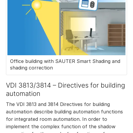
Office building with SAUTER Smart Shading and
shading correction
VDI 3813/3814 – Directives for building
automation
The VDI 3813 and 3814 Directives for building
automation describe building automation functions
for integrated room automation. In order to
implement the complex function of the shadow