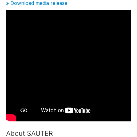
» Download media release
About SAUTER