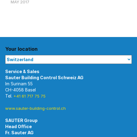
MAY 2017
Your location
Im Surinam 55
CH-4058 Basel
Tel.
+41 61 717 75 75
www.sauter-building-control.ch
SAUTER Group