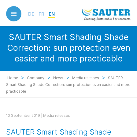
Skip
to
DE
FR
EN
main
content
SAUTER Smart Shading Shade
Correction: sun protection even
easier and more practicable
>
>
>
>
Home
Company
News
Media releases
SAUTER
Smart Shading Shade Correction: sun protection even easier and more
practicable
10 September 2019 |
Media releases
SAUTER Smart Shading Shade