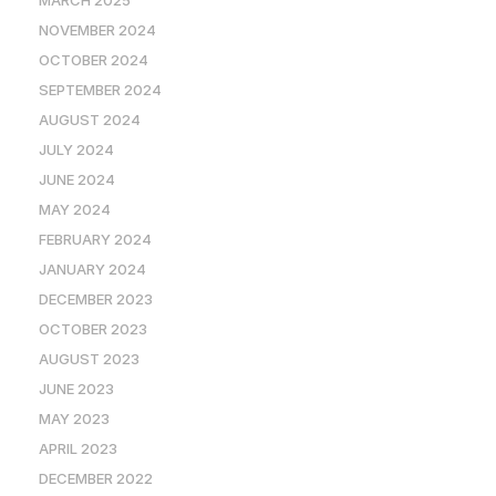
NOVEMBER 2024
OCTOBER 2024
SEPTEMBER 2024
AUGUST 2024
JULY 2024
JUNE 2024
MAY 2024
FEBRUARY 2024
JANUARY 2024
DECEMBER 2023
OCTOBER 2023
AUGUST 2023
JUNE 2023
MAY 2023
APRIL 2023
DECEMBER 2022