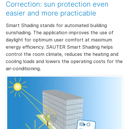
Correction: sun protection even
easier and more practicable
Smart Shading stands for automated building
sunshading. The application improves the use of
daylight for optimum user comfort at maximum
energy efficiency. SAUTER Smart Shading helps
control the room climate, reduces the heating and
cooling loads and lowers the operating costs for the
air-conditioning.