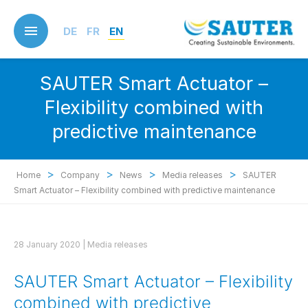
Skip
to
DE
FR
EN
main
content
SAUTER Smart Actuator –
Flexibility combined with
predictive maintenance
>
>
>
>
Home
Company
News
Media releases
SAUTER
Smart Actuator – Flexibility combined with predictive maintenance
28 January 2020 |
Media releases
SAUTER Smart Actuator – Flexibility
combined with predictive