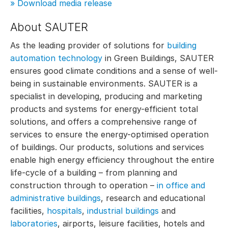
» Download media release
About SAUTER
As the leading provider of solutions for
building
automation technology
in Green Buildings, SAUTER
ensures good climate conditions and a sense of well-
being in sustainable environments. SAUTER is a
specialist in developing, producing and marketing
products and systems for energy-efficient total
solutions, and offers a comprehensive range of
services to ensure the energy-optimised operation
of buildings. Our products, solutions and services
enable high energy efficiency throughout the entire
life-cycle of a building – from planning and
construction through to operation –
in office and
administrative buildings
, research and educational
facilities,
hospitals
,
industrial buildings
and
laboratories
, airports, leisure facilities, hotels and