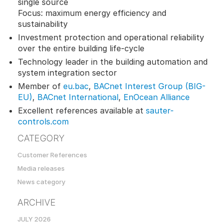
single source
Focus: maximum energy efficiency and
sustainability
Investment protection and operational reliability
over the entire building life-cycle
Technology leader in the building automation and
system integration sector
Member of
eu.bac
,
BACnet Interest Group (BIG-
EU)
,
BACnet International
,
EnOcean Alliance
Excellent references available at
sauter-
controls.com
CATEGORY
Customer References
Media releases
News category
ARCHIVE
JULY 2026