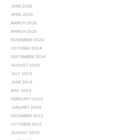
JUNE 2026
APRIL 2026
MARCH 2026
MARCH 2025
NOVEMBER 2024
OCTOBER 2024
SEPTEMBER 2024
AUGUST 2024
JULY 2024
JUNE 2024
MAY 2024
FEBRUARY 2024
JANUARY 2024
DECEMBER 2023
OCTOBER 2023
AUGUST 2023