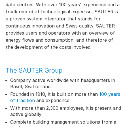
data centres. With over 100 years’ experience and a
track record of technological expertise, SAUTER is
a proven system integrator that stands for
continuous innovation and Swiss quality. SAUTER
provides users and operators with an overview of
energy flows and consumption, and therefore of
the development of the costs involved.
The SAUTER Group
Company active worldwide with headquarters in
Basel, Switzerland
Founded in 1910, it is built on more than
100 years
of tradition
and experience
With more than 2,300 employees, it is present and
active globally
Complete building management solutions from a