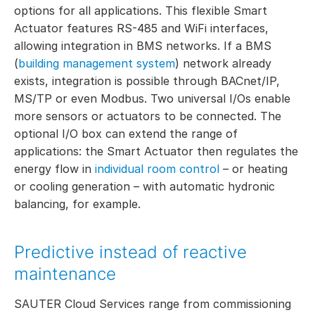
options for all applications. This flexible Smart
Actuator features RS-485 and WiFi interfaces,
allowing integration in BMS networks. If a BMS
(
building management system
) network already
exists, integration is possible through BACnet/IP,
MS/TP or even Modbus. Two universal I/Os enable
more sensors or actuators to be connected. The
optional I/O box can extend the range of
applications: the Smart Actuator then regulates the
energy flow in
individual room control
– or heating
or cooling generation – with automatic hydronic
balancing, for example.
Predictive instead of reactive
maintenance
SAUTER Cloud Services range from commissioning