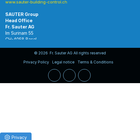
www.sauter-building-control.ch
SAUTER Group
Im Surinam 55
CH-4058 Basel
Tel.
+41 61 695 55 55
www.sauter-controls.com
© 2026 Fr. Sauter AG All rights reserved
Privacy Policy
Legal notice
Terms & Conditions