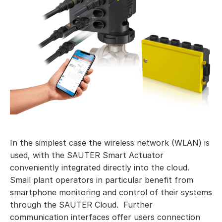
In the simplest case the wireless network (WLAN) is
used, with the SAUTER Smart Actuator
conveniently integrated directly into the cloud.
Small plant operators in particular benefit from
smartphone monitoring and control of their systems
through the SAUTER Cloud. Further
communication interfaces offer users connection