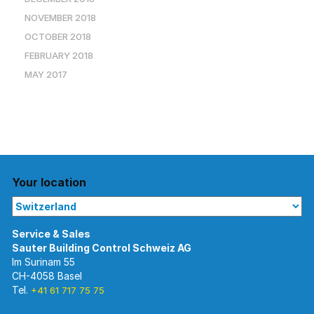
NOVEMBER 2018
OCTOBER 2018
FEBRUARY 2018
MAY 2017
Your location
Im Surinam 55
CH-4058 Basel
Tel.
+41 61 717 75 75