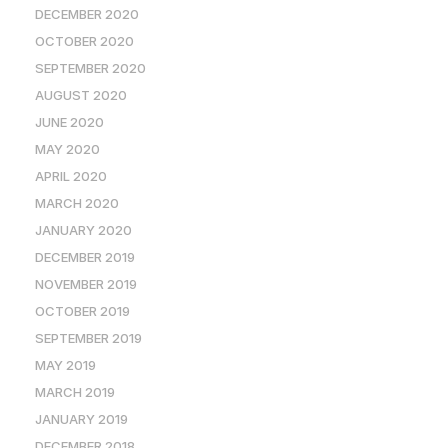
DECEMBER 2020
OCTOBER 2020
SEPTEMBER 2020
AUGUST 2020
JUNE 2020
MAY 2020
APRIL 2020
MARCH 2020
JANUARY 2020
DECEMBER 2019
NOVEMBER 2019
OCTOBER 2019
SEPTEMBER 2019
MAY 2019
MARCH 2019
JANUARY 2019
DECEMBER 2018