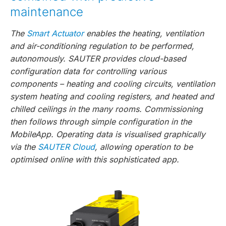
maintenance
The
Smart Actuator
enables the heating, ventilation
and air-conditioning regulation to be performed,
autonomously. SAUTER provides cloud-based
configuration data for controlling various
components – heating and cooling circuits, ventilation
system heating and cooling registers, and heated and
chilled ceilings in the many rooms. Commissioning
then follows through simple configuration in the
MobileApp. Operating data is visualised graphically
via the
SAUTER Cloud
, allowing operation to be
optimised online with this sophisticated app.