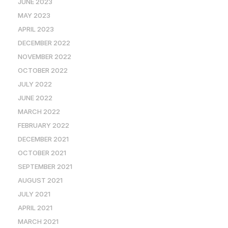
JUNE 2023
MAY 2023
APRIL 2023
DECEMBER 2022
NOVEMBER 2022
OCTOBER 2022
JULY 2022
JUNE 2022
MARCH 2022
FEBRUARY 2022
DECEMBER 2021
OCTOBER 2021
SEPTEMBER 2021
AUGUST 2021
JULY 2021
APRIL 2021
MARCH 2021