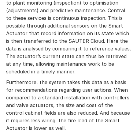
to plant monitoring (inspection) to optimisation
(adjustments) and predictive maintenance. Central
to these services is continuous inspection. This is
possible through additional sensors on the Smart
Actuator that record information on its state which
is then transferred to the SAUTER Cloud. Here the
data is analysed by comparing it to reference values.
The actuator’s current state can thus be retrieved
at any time, allowing maintenance work to be
scheduled in a timely manner.
Furthermore, the system takes this data as a basis
for recommendations regarding user actions. When
compared to a standard installation with controllers
and valve actuators, the size and cost of the
control cabinet fields are also reduced. And because
it requires less wiring, the fire load of the Smart
Actuator is lower as well.