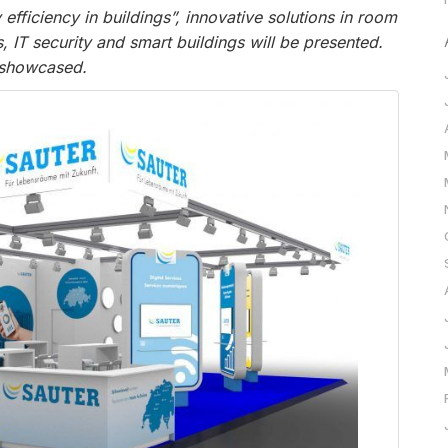
fficiency in buildings”, innovative solutions in room
es, IT security and smart buildings will be presented.
 showcased.