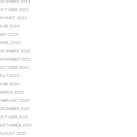
DECEMBER 2023
OCTOBER 2023
AUGUST 2023
JUNE 2023
MAY 2023
APRIL 2023
DECEMBER 2022
NOVEMBER 2022
OCTOBER 2022
JULY 2022
JUNE 2022
MARCH 2022
FEBRUARY 2022
DECEMBER 2021
OCTOBER 2021
SEPTEMBER 2021
AUGUST 2021