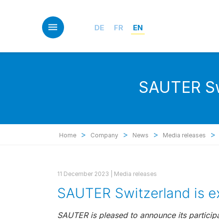
Skip
to
main
DE
FR
EN
content
SAUTER Swi
>
>
>
>
Home
Company
News
Media releases
11 December 2023 |
Media releases
SAUTER Switzerland is e
SAUTER is pleased to announce its participa