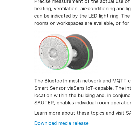
Precise measurement of the actual use of
heating, ventilation, air-conditioning and 
can be indicated by the LED light ring. The
rooms or workspaces are available, or for b
The Bluetooth mesh network and MQTT c
Smart Sensor viaSens IoT-capable. The i
location within the building and, in conju
SAUTER, enables individual room operatio
Learn more about these topics and visit
Download media release