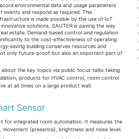
record environmental data and usage parameters
ct events and respond as required. This
frastructure is made possible by the use of IoT
 innovative solutions, SAUTER is paving the way
 real estate. Demand-based control and regulation
ignificantly to the cost-effectiveness of operating
ergy-saving building conserves resources and
not only future-proof but also an important part of
e about the key topics via public focus talks taking
ddition, products for HVAC control, room control
e at all times on a large product wall.
mart Sensor
t for integrated room automation. It measures the
, movement (presence), brightness and noise level.