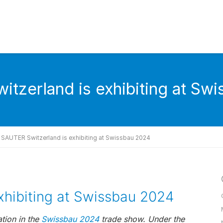
tzerland is exhibiting at Sw
SAUTER Switzerland is exhibiting at Swissbau 2024
xhibiting at Swissbau 2024
tion in the
Swissbau 2024
trade show. Under the