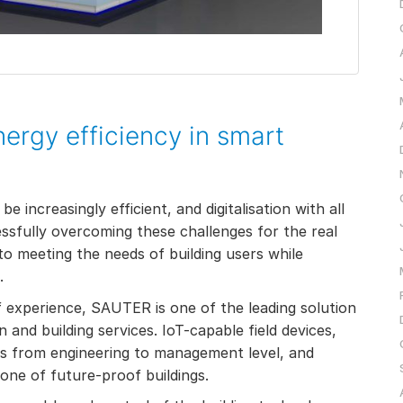
energy efficiency in smart
 increasingly efficient, and digitalisation with all
ssfully overcoming these challenges for the real
to meeting the needs of building users while
.
f experience, SAUTER is one of the leading solution
 and building services. IoT-capable field devices,
s from engineering to management level, and
one of future-proof buildings.