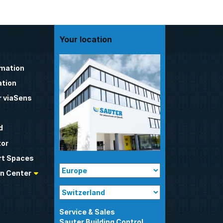
Your location
omation
tion
 viaSens
d
tor
t Spaces
n Center
Sauter Building Control