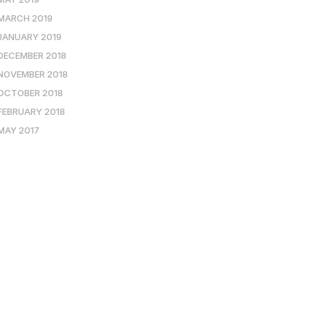
MARCH 2019
JANUARY 2019
DECEMBER 2018
NOVEMBER 2018
OCTOBER 2018
FEBRUARY 2018
MAY 2017