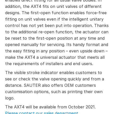
addition, the AXT4 fits on unit valves of different
designs. The first-open function enables force-free
fitting on unit valves even if the intelligent unitary
control has not yet been put into operation. Thanks
to the additional re-open function, the actuator can
be reset to the first-open position at any time and
opened manually for servicing. Its handy format and
the easy fitting in any position – even upside down –
make the AXT4 a universal actuator that meets all
the requirements of installers and end users.
The visible stroke indicator enables customers to
see or check the valve opening quickly and from a
distance. SAUTER also offers OEM customers
customisation options, such as printing their own
logo.
The AXT4 will be available from October 2021.
Please contact our sales department.