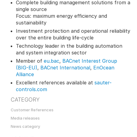
Complete building management solutions from a
single source
Focus: maximum energy efficiency and
sustainability
Investment protection and operational reliability
over the entire building life-cycle
Technology leader in the building automation
and system integration sector
Member of
eu.bac
,
BACnet Interest Group
(BIG-EU)
,
BACnet International
,
EnOcean
Alliance
Excellent references available at
sauter-
controls.com
CATEGORY
Customer References
Media releases
News category