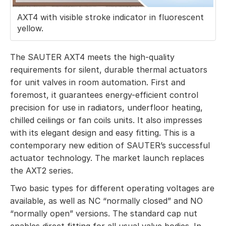
AXT4 with visible stroke indicator in fluorescent
yellow.
The SAUTER AXT4 meets the high-quality
requirements for silent, durable thermal actuators
for unit valves in room automation. First and
foremost, it guarantees energy-efficient control
precision for use in radiators, underfloor heating,
chilled ceilings or fan coils units. It also impresses
with its elegant design and easy fitting. This is a
contemporary new edition of SAUTER’s successful
actuator technology. The market launch replaces
the AXT2 series.
Two basic types for different operating voltages are
available, as well as NC “normally closed” and NO
“normally open” versions. The standard cap nut
enables direct fitting for all usual valve bodies. In