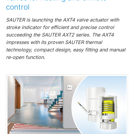
control
SAUTER is launching the AXT4 valve actuator with
stroke indicator for efficient and precise control
succeeding the SAUTER AXT2 series. The AXT4
impresses with its proven SAUTER thermal
technology, compact design, easy fitting and manual
re-open function.