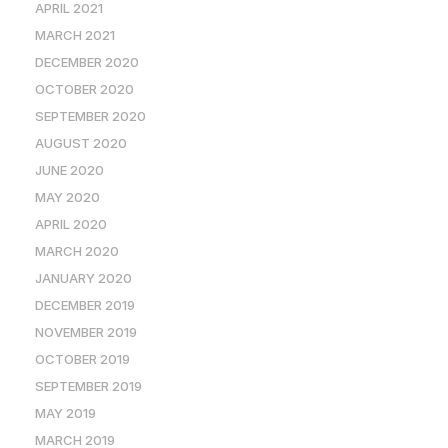
APRIL 2021
MARCH 2021
DECEMBER 2020
OCTOBER 2020
SEPTEMBER 2020
AUGUST 2020
JUNE 2020
MAY 2020
APRIL 2020
MARCH 2020
JANUARY 2020
DECEMBER 2019
NOVEMBER 2019
OCTOBER 2019
SEPTEMBER 2019
MAY 2019
MARCH 2019