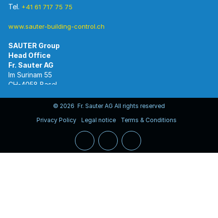
Tel.
+41 61 717 75 75
www.sauter-building-control.ch
SAUTER Group
Im Surinam 55
CH-4058 Basel
Tel.
+41 61 695 55 55
www.sauter-controls.com
© 2026 Fr. Sauter AG All rights reserved
Privacy Policy
Legal notice
Terms & Conditions