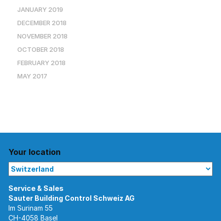
JANUARY 2019
DECEMBER 2018
NOVEMBER 2018
OCTOBER 2018
FEBRUARY 2018
MAY 2017
Your location
Im Surinam 55
CH-4058 Basel