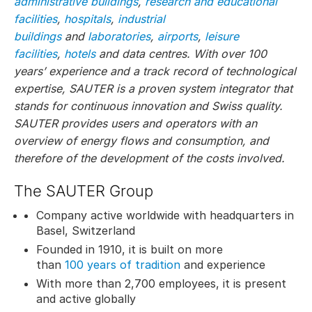
administrative buildings
,
research and educational
facilities
,
hospitals
,
industrial
buildings
and
laboratories
,
airports
,
leisure
facilities
,
hotels
and data centres. With over 100
years’ experience and a track record of technological
expertise, SAUTER is a proven system integrator that
stands for continuous innovation and Swiss quality.
SAUTER provides users and operators with an
overview of energy flows and consumption, and
therefore of the development of the costs involved.
The SAUTER Group
Company active worldwide with headquarters in
Basel, Switzerland
Founded in 1910, it is built on more
than
100 years of tradition
and experience
With more than 2,700 employees, it is present
and active globally