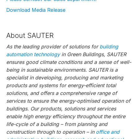
Download Media Release
About SAUTER
As the leading provider of solutions for
building
automation technology
in Green Buildings, SAUTER
ensures good climate conditions and a sense of well-
being in sustainable environments. SAUTER is a
specialist in developing, producing and marketing
products and systems for energy-efficient total
solutions, and offers a comprehensive range of
services to ensure the energy-optimised operation of
buildings. Our products, solutions and services
enable high energy efficiency throughout the entire
life-cycle of a building – from planning and
construction through to operation – in
office and