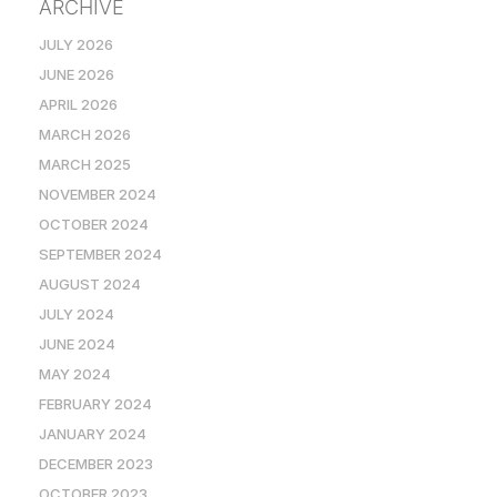
ARCHIVE
JULY 2026
JUNE 2026
APRIL 2026
MARCH 2026
MARCH 2025
NOVEMBER 2024
OCTOBER 2024
SEPTEMBER 2024
AUGUST 2024
JULY 2024
JUNE 2024
MAY 2024
FEBRUARY 2024
JANUARY 2024
DECEMBER 2023
OCTOBER 2023