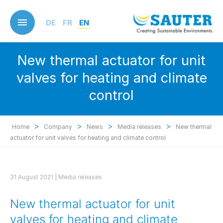
Skip
to
DE
FR
EN
main
content
New thermal actuator for unit
valves for heating and climate
control
>
>
>
>
Home
Company
News
Media releases
New thermal
actuator for unit valves for heating and climate control
31 August 2021 |
Media releases
New thermal actuator for unit
valves for heating and climate