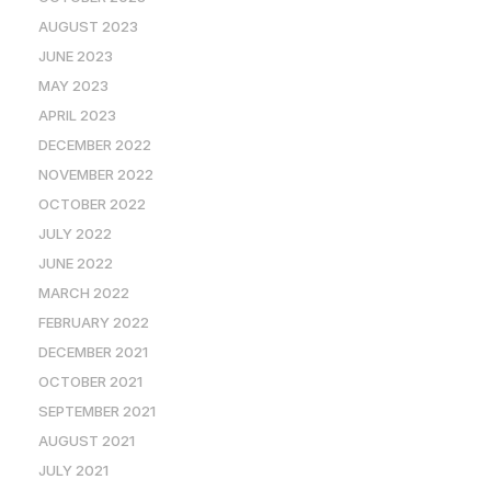
AUGUST 2023
JUNE 2023
MAY 2023
APRIL 2023
DECEMBER 2022
NOVEMBER 2022
OCTOBER 2022
JULY 2022
JUNE 2022
MARCH 2022
FEBRUARY 2022
DECEMBER 2021
OCTOBER 2021
SEPTEMBER 2021
AUGUST 2021
JULY 2021