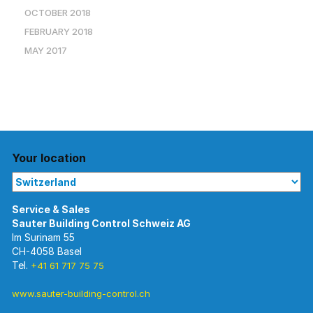
OCTOBER 2018
FEBRUARY 2018
MAY 2017
Your location
Im Surinam 55
CH-4058 Basel
Tel.
+41 61 717 75 75
www.sauter-building-control.ch