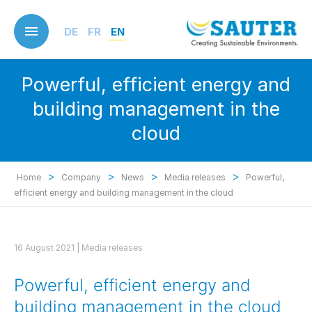
Skip
to
DE
FR
EN
main
content
Powerful, efficient energy and
building management in the
cloud
>
>
>
>
Home
Company
News
Media releases
Powerful,
efficient energy and building management in the cloud
16 August 2021 |
Media releases
Powerful, efficient energy and
building management in the cloud