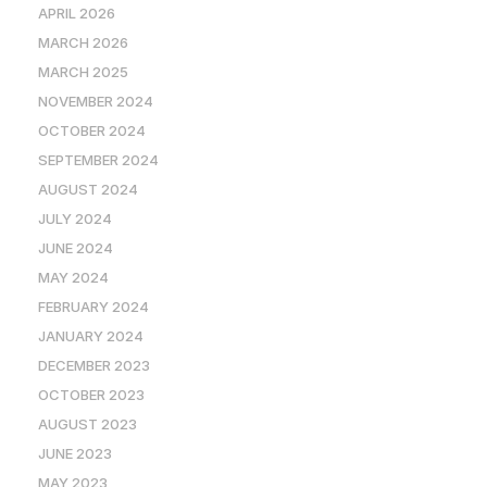
APRIL 2026
MARCH 2026
MARCH 2025
NOVEMBER 2024
OCTOBER 2024
SEPTEMBER 2024
AUGUST 2024
JULY 2024
JUNE 2024
MAY 2024
FEBRUARY 2024
JANUARY 2024
DECEMBER 2023
OCTOBER 2023
AUGUST 2023
JUNE 2023
MAY 2023