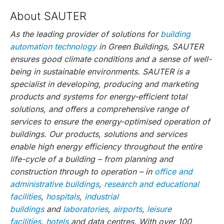
About SAUTER
As the leading provider of solutions for
building
automation technology
in Green Buildings, SAUTER
ensures good climate conditions and a sense of well-
being in sustainable environments. SAUTER is a
specialist in developing, producing and marketing
products and systems for energy-efficient total
solutions, and offers a comprehensive range of
services to ensure the energy-optimised operation of
buildings. Our products, solutions and services
enable high energy efficiency throughout the entire
life-cycle of a building – from planning and
construction through to operation – in
office and
administrative buildings
,
research and educational
facilities
,
hospitals
,
industrial
buildings
and
laboratories
,
airports
,
leisure
facilities
,
hotels
and data centres. With over 100