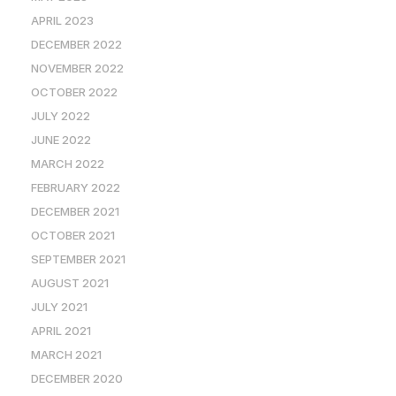
APRIL 2023
DECEMBER 2022
NOVEMBER 2022
OCTOBER 2022
JULY 2022
JUNE 2022
MARCH 2022
FEBRUARY 2022
DECEMBER 2021
OCTOBER 2021
SEPTEMBER 2021
AUGUST 2021
JULY 2021
APRIL 2021
MARCH 2021
DECEMBER 2020