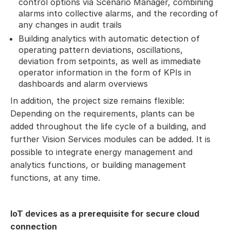
control options via Scenario Manager, combining
alarms into collective alarms, and the recording of
any changes in audit trails
Building analytics with automatic detection of
operating pattern deviations, oscillations,
deviation from setpoints, as well as immediate
operator information in the form of KPIs in
dashboards and alarm overviews
In addition, the project size remains flexible:
Depending on the requirements, plants can be
added throughout the life cycle of a building, and
further Vision Services modules can be added. It is
possible to integrate energy management and
analytics functions, or building management
functions, at any time.
IoT devices as a prerequisite for secure cloud
connection