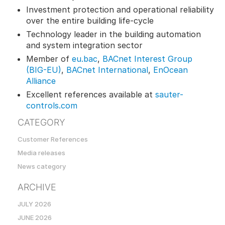
Investment protection and operational reliability
over the entire building life-cycle
Technology leader in the building automation
and system integration sector
Member of
eu.bac
,
BACnet Interest Group
(BIG-EU)
,
BACnet International
,
EnOcean
Alliance
Excellent references available at
sauter-
controls.com
CATEGORY
Customer References
Media releases
News category
ARCHIVE
JULY 2026
JUNE 2026