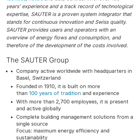
years’ experience and a track record of technological
expertise, SAUTER is a proven system integrator that
stands for continuous innovation and Swiss quality.
SAUTER provides users and operators with an
overview of energy flows and consumption, and
therefore of the development of the costs involved.
The SAUTER Group
Company active worldwide with headquarters in
Basel, Switzerland
Founded in 1910, it is built on more
than
100 years of tradition
and experience
With more than 2,700 employees, it is present
and active globally
Complete building management solutions from a
single source
Focus: maximum energy efficiency and
sustainability