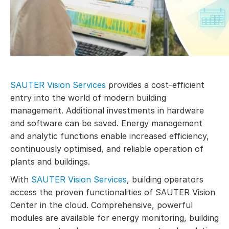
SAUTER Vision Services
provides a cost-efficient
entry into the world of modern building
management. Additional investments in hardware
and software can be saved. Energy management
and analytic functions enable increased efficiency,
continuously optimised, and reliable operation of
plants and buildings.
With
SAUTER Vision Services
, building operators
access the proven functionalities of SAUTER Vision
Center in the cloud. Comprehensive, powerful
modules are available for energy monitoring, building