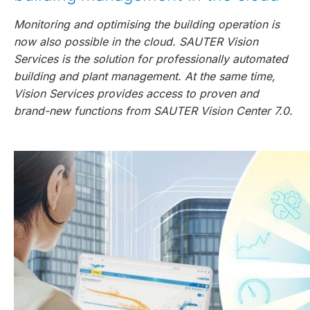
Monitoring and optimising the building operation is
now also possible in the cloud. SAUTER Vision
Services is the solution for professionally automated
building and plant management. At the same time,
Vision Services provides access to proven and
brand-new functions from SAUTER Vision Center 7.0.