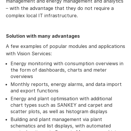
management and energy management and analytics
– with the advantage that they do not require a
complex local IT infrastructure.
Solution with many advantages
A few examples of popular modules and applications
with Vision Services:
Energy monitoring with consumption overviews in
the form of dashboards, charts and meter
overviews
Monthly reports, energy alarms, and data import
and export functions
Energy and plant optimisation with additional
chart types such as SANKEY and carpet and
scatter plots, as well as histogram displays
Building and plant management via plant
schematics and list displays, with automated