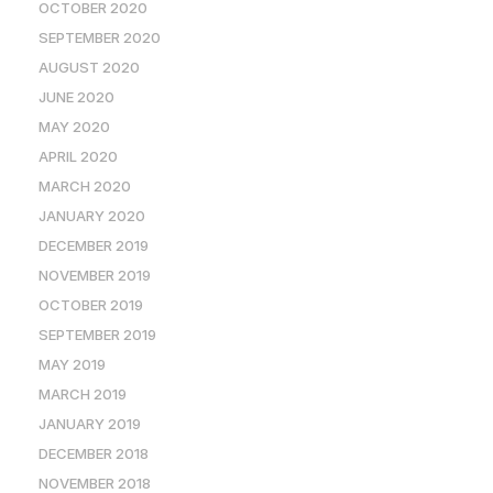
OCTOBER 2020
SEPTEMBER 2020
AUGUST 2020
JUNE 2020
MAY 2020
APRIL 2020
MARCH 2020
JANUARY 2020
DECEMBER 2019
NOVEMBER 2019
OCTOBER 2019
SEPTEMBER 2019
MAY 2019
MARCH 2019
JANUARY 2019
DECEMBER 2018
NOVEMBER 2018