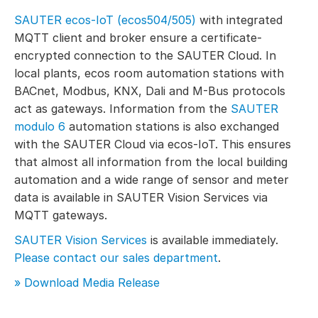
SAUTER ecos-IoT (ecos504/505)
with integrated
MQTT client and broker ensure a certificate-
encrypted connection to the SAUTER Cloud. In
local plants, ecos room automation stations with
BACnet, Modbus, KNX, Dali and M-Bus protocols
act as gateways. Information from the
SAUTER
modulo 6
automation stations is also exchanged
with the SAUTER Cloud via ecos-IoT. This ensures
that almost all information from the local building
automation and a wide range of sensor and meter
data is available in SAUTER Vision Services via
MQTT gateways.
SAUTER Vision Services
is available immediately.
Please contact our sales department
.
» Download Media Release