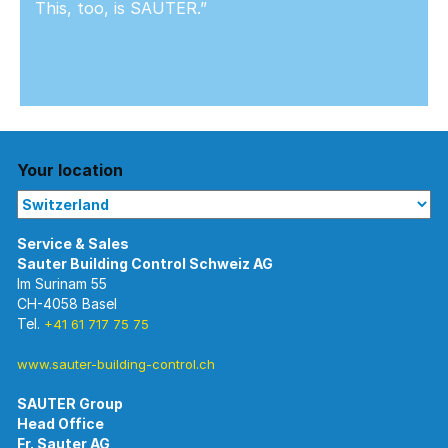
This, too, is SAUTER.”
Your location
Im Surinam 55
CH-4058 Basel
Tel.
+41 61 717 75 75
www.sauter-building-control.ch
SAUTER Group