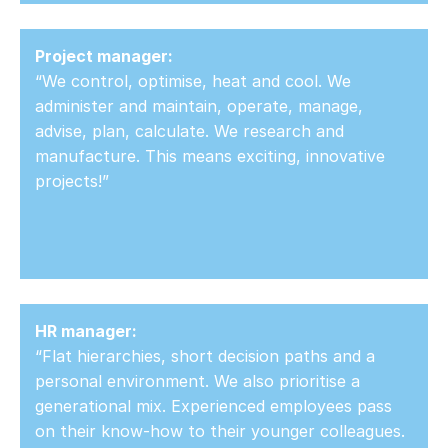
Project manager:
“We control, optimise, heat and cool. We
administer and maintain, operate, manage,
advise, plan, calculate. We research and
manufacture. This means exciting, innovative
projects!”
HR manager:
“Flat hierarchies, short decision paths and a
personal environment. We also prioritise a
generational mix. Experienced employees pass
on their know-how to their younger colleagues.