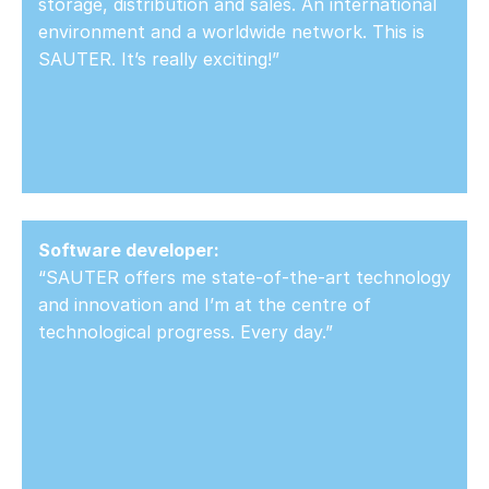
storage, distribution and sales. An international
environment and a worldwide network. This is
SAUTER. It’s really exciting!”
Software developer:
“SAUTER offers me state-of-the-art technology
and innovation and I’m at the centre of
technological progress. Every day.”