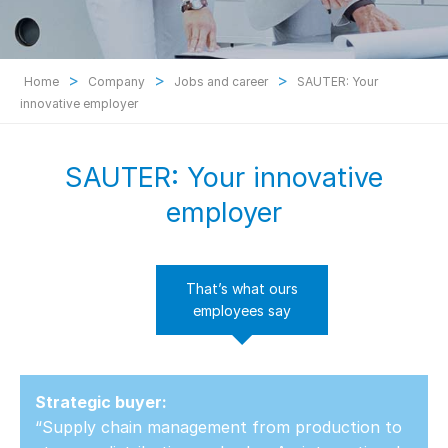
>
>
>
Home
Company
Jobs and career
SAUTER: Your
innovative employer
SAUTER: Your innovative
employer
That’s what ours
employees say
Strategic buyer:
“Supply chain management from production to