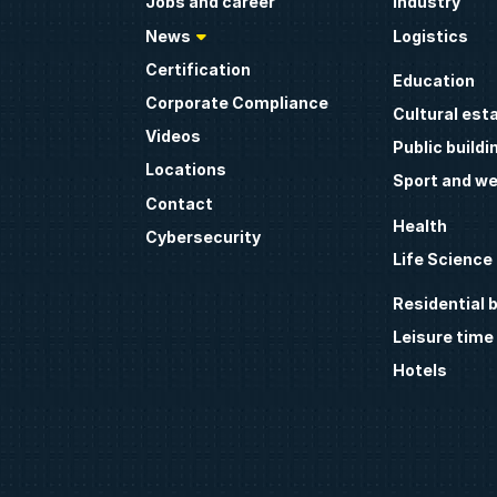
Jobs and career
Industry
News
Logistics
Certification
Education
Corporate Compliance
Cultural est
Videos
Public buildi
Locations
Sport and we
Contact
Health
Cybersecurity
Life Science
Residential b
Leisure time
Hotels