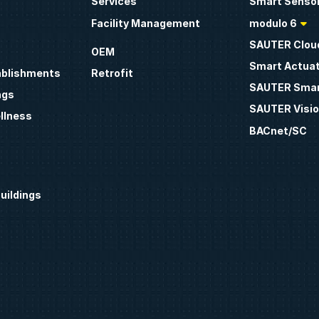
Services
Smart Sensor
Facility Management
modulo 6
SAUTER Clou
OEM
Smart Actua
ablishments
Retrofit
SAUTER Smar
ngs
SAUTER Visio
llness
BACnet/SC
uildings