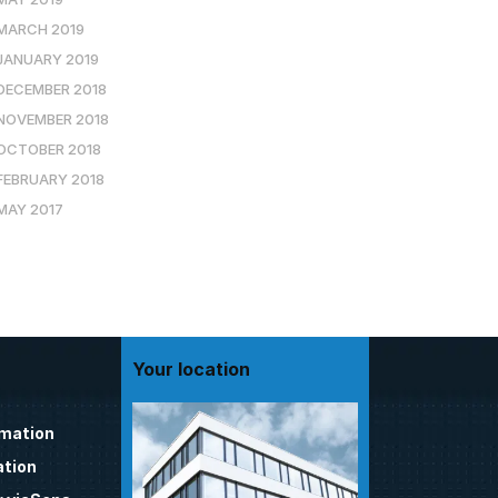
MARCH 2019
JANUARY 2019
DECEMBER 2018
NOVEMBER 2018
OCTOBER 2018
FEBRUARY 2018
MAY 2017
Your location
omation
tion