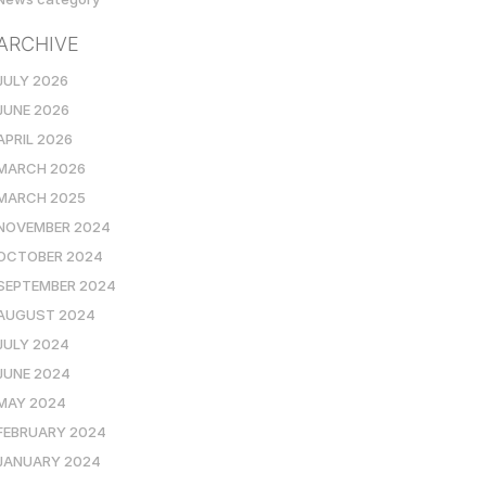
ARCHIVE
JULY 2026
JUNE 2026
APRIL 2026
MARCH 2026
MARCH 2025
NOVEMBER 2024
OCTOBER 2024
SEPTEMBER 2024
AUGUST 2024
JULY 2024
JUNE 2024
MAY 2024
FEBRUARY 2024
JANUARY 2024