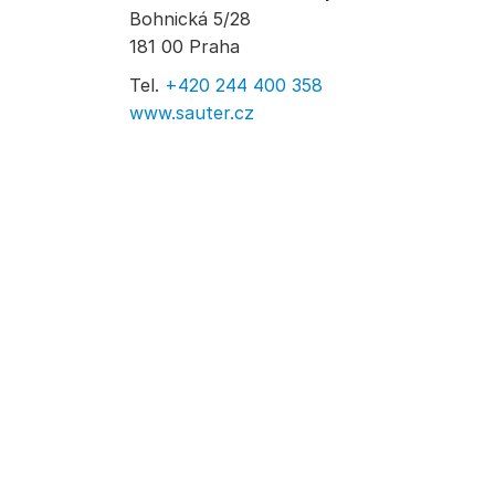
Bohnická 5/28
181 00 Praha
Tel.
+420 244 400 358
www.sauter.cz