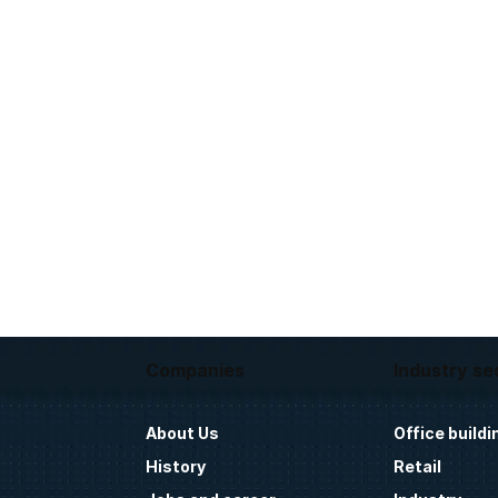
Companies
Industry se
About Us
Office buildi
History
Retail