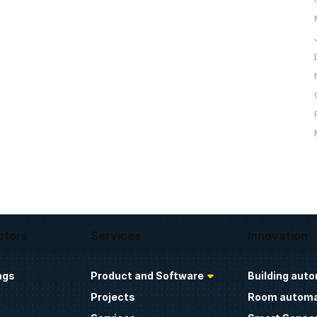
ctors
Services
Innovation
ngs
Product and Software
Building aut
Projects
Room automa