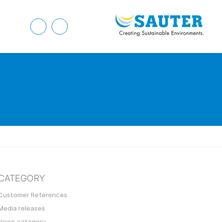
CATEGORY
Customer References
Media releases
News category