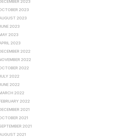
DECEMBER 2023
OCTOBER 2023
AUGUST 2023
JUNE 2023
MAY 2023
APRIL 2023
DECEMBER 2022
NOVEMBER 2022
OCTOBER 2022
JULY 2022
JUNE 2022
MARCH 2022
FEBRUARY 2022
DECEMBER 2021
OCTOBER 2021
SEPTEMBER 2021
AUGUST 2021