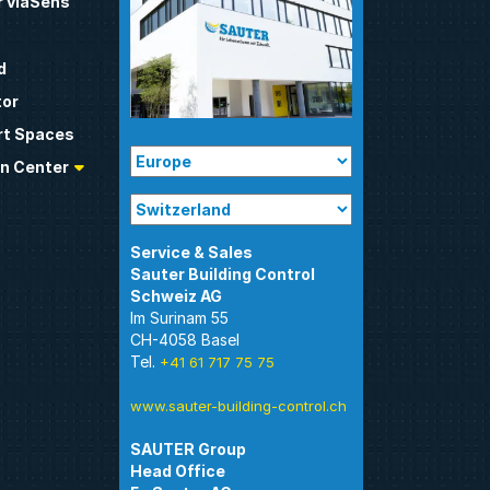
 viaSens
d
tor
t Spaces
n Center
Sauter Building Control
Im Surinam 55
CH-4058 Basel
Tel.
+41 61 717 75 75
www.sauter-building-control.ch
SAUTER Group