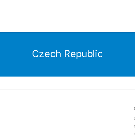
Czech Republic