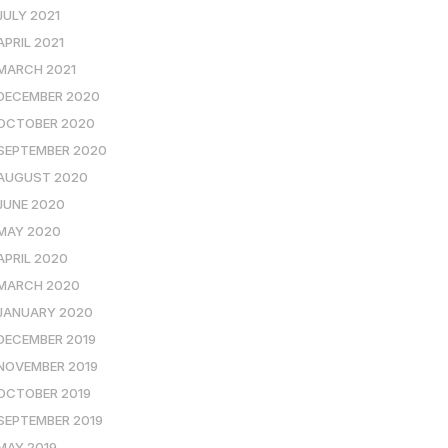
JULY 2021
APRIL 2021
MARCH 2021
DECEMBER 2020
OCTOBER 2020
SEPTEMBER 2020
AUGUST 2020
JUNE 2020
MAY 2020
APRIL 2020
MARCH 2020
JANUARY 2020
DECEMBER 2019
NOVEMBER 2019
OCTOBER 2019
SEPTEMBER 2019
MAY 2019