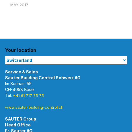
MAY 2017
Your location
Im Surinam 55
CH-4058 Basel
Tel.
+41 61 717 75 75
www.sauter-building-control.ch
SAUTER Group