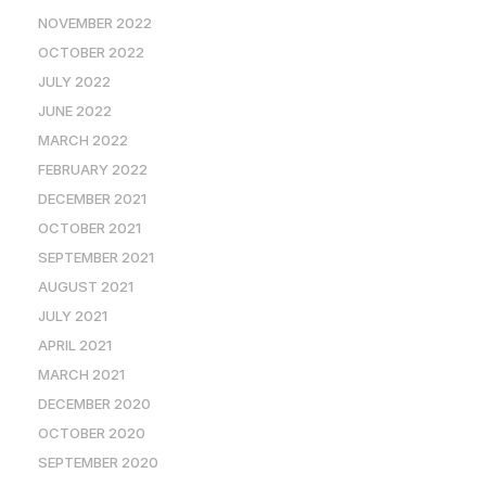
NOVEMBER 2022
OCTOBER 2022
JULY 2022
JUNE 2022
MARCH 2022
FEBRUARY 2022
DECEMBER 2021
OCTOBER 2021
SEPTEMBER 2021
AUGUST 2021
JULY 2021
APRIL 2021
MARCH 2021
DECEMBER 2020
OCTOBER 2020
SEPTEMBER 2020