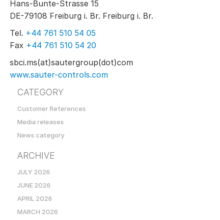
Hans-Bunte-Strasse 15
DE-79108 Freiburg i. Br. Freiburg i. Br.
Tel.
+44 761 510 54 05
Fax
+44 761 510 54 20
sbci.ms(at)sautergroup(dot)com
www.sauter-controls.com
CATEGORY
Customer References
Media releases
News category
ARCHIVE
JULY 2026
JUNE 2026
APRIL 2026
MARCH 2026