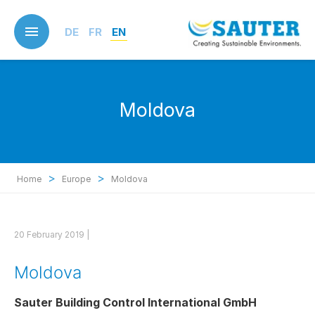
Skip
to
DE
FR
EN
main
content
Moldova
>
>
Home
Europe
Moldova
20 February 2019 |
Moldova
Sauter Building Control International GmbH