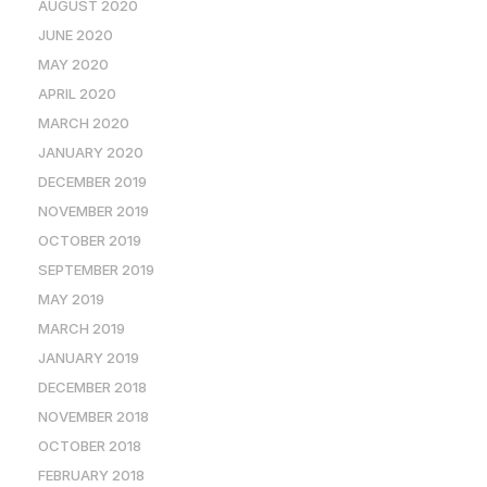
AUGUST 2020
JUNE 2020
MAY 2020
APRIL 2020
MARCH 2020
JANUARY 2020
DECEMBER 2019
NOVEMBER 2019
OCTOBER 2019
SEPTEMBER 2019
MAY 2019
MARCH 2019
JANUARY 2019
DECEMBER 2018
NOVEMBER 2018
OCTOBER 2018
FEBRUARY 2018