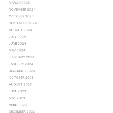
MARCH 2025
NOVEMBER 2024
OCTOBER 2024
SEPTEMBER 2024
AUGUST 2024
JULY 2024
JUNE 2024
MAY 2024
FEBRUARY 2024
JANUARY 2024
DECEMBER 2023
OCTOBER 2023
AUGUST 2023
JUNE 2023
MAY 2023
APRIL 2023
DECEMBER 2022