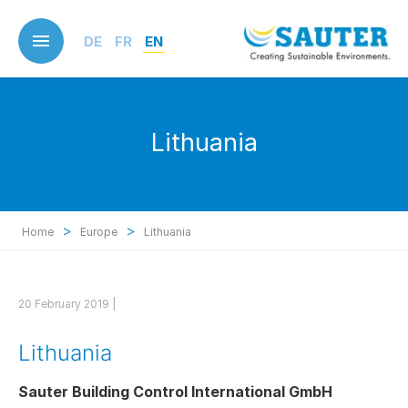
Skip
to
DE
FR
EN
main
content
Lithuania
>
>
Home
Europe
Lithuania
20 February 2019 |
Lithuania
Sauter Building Control International GmbH