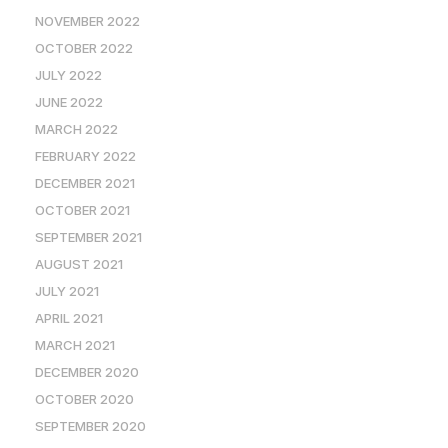
NOVEMBER 2022
OCTOBER 2022
JULY 2022
JUNE 2022
MARCH 2022
FEBRUARY 2022
DECEMBER 2021
OCTOBER 2021
SEPTEMBER 2021
AUGUST 2021
JULY 2021
APRIL 2021
MARCH 2021
DECEMBER 2020
OCTOBER 2020
SEPTEMBER 2020