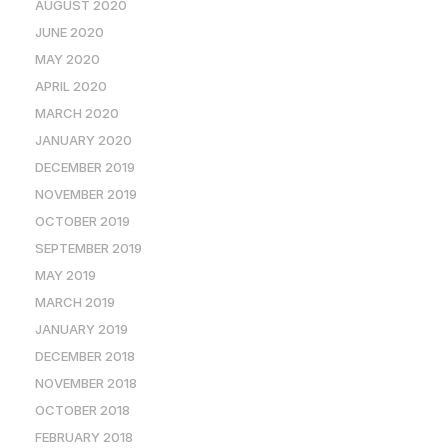
AUGUST 2020
JUNE 2020
MAY 2020
APRIL 2020
MARCH 2020
JANUARY 2020
DECEMBER 2019
NOVEMBER 2019
OCTOBER 2019
SEPTEMBER 2019
MAY 2019
MARCH 2019
JANUARY 2019
DECEMBER 2018
NOVEMBER 2018
OCTOBER 2018
FEBRUARY 2018