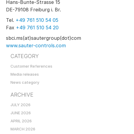
Hans-Bunte-Strasse 15
DE-79108 Freiburg i. Br.
Tel.
+49 761 510 54 05
Fax
+49 761 510 54 20
sbci.ms(at)sautergroup(dot)com
www.sauter-controls.com
CATEGORY
Customer References
Media releases
News category
ARCHIVE
JULY 2026
JUNE 2026
APRIL 2026
MARCH 2026