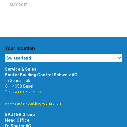
MAY 2017
Your location
Im Surinam 55
CH-4058 Basel
Tel.
+41 61 717 75 75
www.sauter-building-control.ch
SAUTER Group