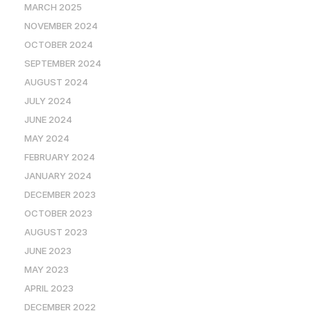
MARCH 2025
NOVEMBER 2024
OCTOBER 2024
SEPTEMBER 2024
AUGUST 2024
JULY 2024
JUNE 2024
MAY 2024
FEBRUARY 2024
JANUARY 2024
DECEMBER 2023
OCTOBER 2023
AUGUST 2023
JUNE 2023
MAY 2023
APRIL 2023
DECEMBER 2022