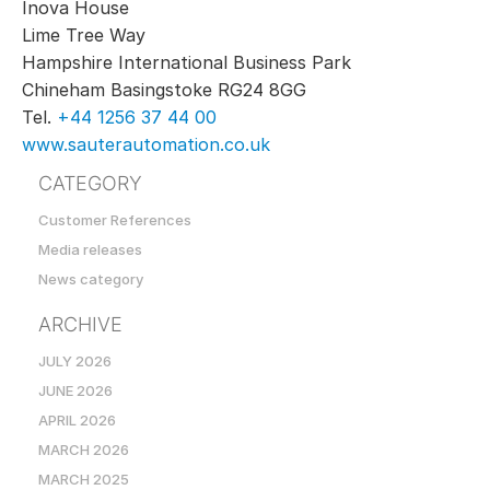
Inova House
Lime Tree Way
Hampshire International Business Park
Chineham Basingstoke RG24 8GG
Tel.
+44 1256 37 44 00
www.sauterautomation.co.uk
CATEGORY
Customer References
Media releases
News category
ARCHIVE
JULY 2026
JUNE 2026
APRIL 2026
MARCH 2026
MARCH 2025