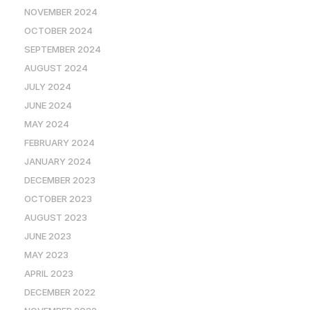
NOVEMBER 2024
OCTOBER 2024
SEPTEMBER 2024
AUGUST 2024
JULY 2024
JUNE 2024
MAY 2024
FEBRUARY 2024
JANUARY 2024
DECEMBER 2023
OCTOBER 2023
AUGUST 2023
JUNE 2023
MAY 2023
APRIL 2023
DECEMBER 2022