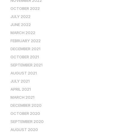
NOVEMBER 2022
OCTOBER 2022
JULY 2022
JUNE 2022
MARCH 2022
FEBRUARY 2022
DECEMBER 2021
OCTOBER 2021
SEPTEMBER 2021
AUGUST 2021
JULY 2021
APRIL 2021
MARCH 2021
DECEMBER 2020
OCTOBER 2020
SEPTEMBER 2020
AUGUST 2020