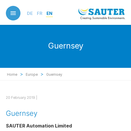
Skip
to
DE
FR
EN
main
content
Guernsey
>
>
Home
Europe
Guernsey
20 February 2019 |
Guernsey
SAUTER Automation Limited