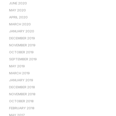
JUNE 2020
MAY 2020
APRIL 2020
MARCH 2020
JANUARY 2020
DECEMBER 2019
NOVEMBER 2019
OCTOBER 2019
SEPTEMBER 2019
MAY 2019
MARCH 2019
JANUARY 2019
DECEMBER 2018
NOVEMBER 2018
OCTOBER 2018
FEBRUARY 2018
MAY 2017