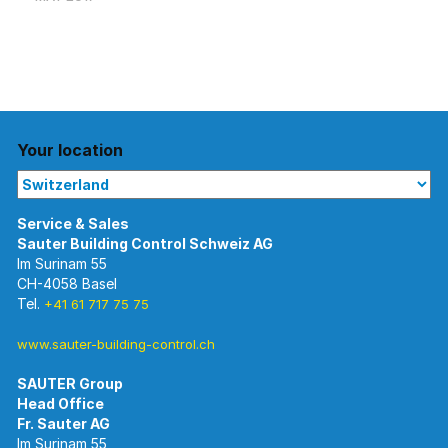
Your location
Im Surinam 55
CH-4058 Basel
Tel.
+41 61 717 75 75
www.sauter-building-control.ch
SAUTER Group
Im Surinam 55