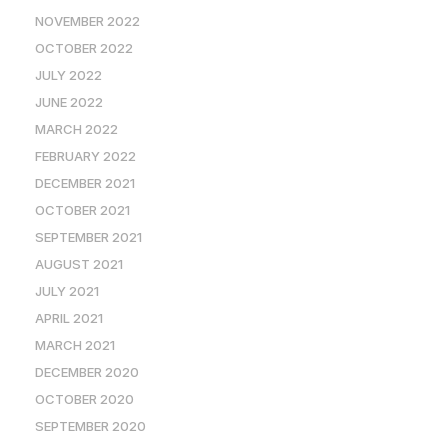
NOVEMBER 2022
OCTOBER 2022
JULY 2022
JUNE 2022
MARCH 2022
FEBRUARY 2022
DECEMBER 2021
OCTOBER 2021
SEPTEMBER 2021
AUGUST 2021
JULY 2021
APRIL 2021
MARCH 2021
DECEMBER 2020
OCTOBER 2020
SEPTEMBER 2020