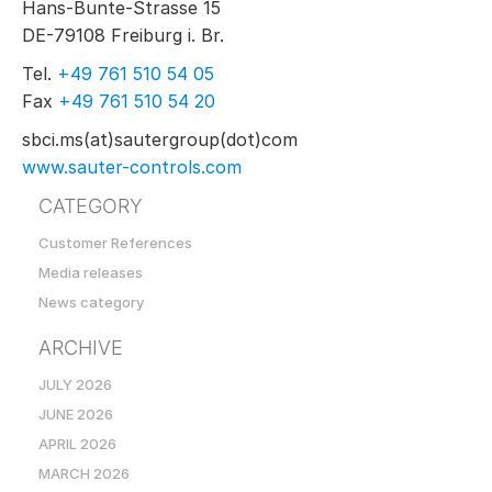
Hans-Bunte-Strasse 15
DE-79108 Freiburg i. Br.
Tel.
+49 761 510 54 05
Fax
+49 761 510 54 20
sbci.ms(at)sautergroup(dot)com
www.sauter-controls.com
CATEGORY
Customer References
Media releases
News category
ARCHIVE
JULY 2026
JUNE 2026
APRIL 2026
MARCH 2026