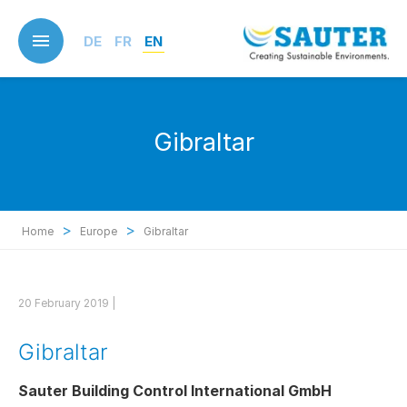
Skip
to
DE
FR
EN
main
content
Gibraltar
>
>
Home
Europe
Gibraltar
20 February 2019 |
Gibraltar
Sauter Building Control International GmbH