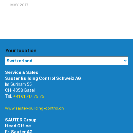
MAY 2017
Your location
Im Surinam 55
CH-4058 Basel
Tel.
+41 61 717 75 75
www.sauter-building-control.ch
SAUTER Group