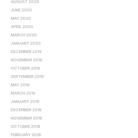
AUGUST 2020
JUNE 2020
MAY 2020
APRIL 2020
MARCH 2020
JANUARY 2020
DECEMBER 2019
NOVEMBER 2019
OCTOBER 2019
SEPTEMBER 2019
MAY 2019
MARCH 2019
JANUARY 2019
DECEMBER 2018
NOVEMBER 2018
OCTOBER 2018
FEBRUARY 2018