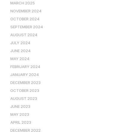
MARCH 2025
NOVEMBER 2024
OCTOBER 2024
SEPTEMBER 2024
AUGUST 2024
JULY 2024
JUNE 2024
MAY 2024
FEBRUARY 2024
JANUARY 2024
DECEMBER 2023
OCTOBER 2023
AUGUST 2023
JUNE 2023
MAY 2023
APRIL 2023
DECEMBER 2022