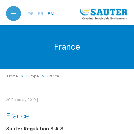
Skip
to
DE
FR
EN
main
content
France
>
>
Home
Europe
France
20 February 2019 |
France
Sauter Régulation S.A.S.