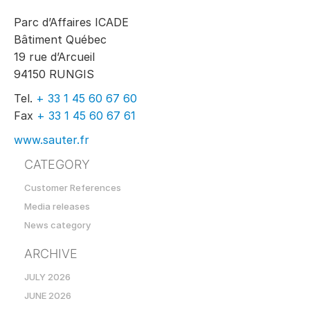
Parc d’Affaires ICADE
Bâtiment Québec
19 rue d’Arcueil
94150 RUNGIS
Tel.
+ 33 1 45 60 67 60
Fax
+ 33 1 45 60 67 61
www.sauter.fr
CATEGORY
Customer References
Media releases
News category
ARCHIVE
JULY 2026
JUNE 2026