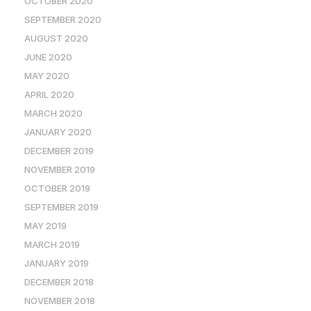
OCTOBER 2020
SEPTEMBER 2020
AUGUST 2020
JUNE 2020
MAY 2020
APRIL 2020
MARCH 2020
JANUARY 2020
DECEMBER 2019
NOVEMBER 2019
OCTOBER 2019
SEPTEMBER 2019
MAY 2019
MARCH 2019
JANUARY 2019
DECEMBER 2018
NOVEMBER 2018