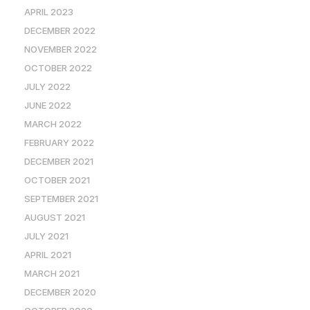
APRIL 2023
DECEMBER 2022
NOVEMBER 2022
OCTOBER 2022
JULY 2022
JUNE 2022
MARCH 2022
FEBRUARY 2022
DECEMBER 2021
OCTOBER 2021
SEPTEMBER 2021
AUGUST 2021
JULY 2021
APRIL 2021
MARCH 2021
DECEMBER 2020