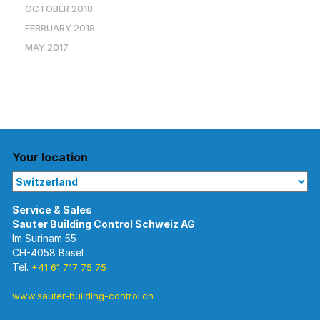
OCTOBER 2018
FEBRUARY 2018
MAY 2017
Your location
Im Surinam 55
CH-4058 Basel
Tel.
+41 61 717 75 75
www.sauter-building-control.ch