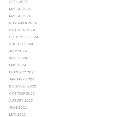
APRIL 2026
MARCH 2026
MARCH 2025
NOVEMBER 2024
OCTOBER 2024
SEPTEMBER 2024
AUGUST 2024
JULY 2024
JUNE 2024
MAY 2024
FEBRUARY 2024
JANUARY 2024
DECEMBER 2023
OCTOBER 2023
AUGUST 2023
JUNE 2023
MAY 2023