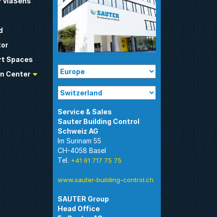
 viaSens
d
tor
t Spaces
n Center
Sauter Building Control
Im Surinam 55
CH-4058 Basel
Tel.
+41 61 717 75 75
www.sauter-building-control.ch
SAUTER Group