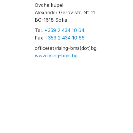
Ovcha kupel
Alexander Gerov str. N° 11
BG-1618 Sofia
Tel.
+359 2 434 10 64
Fax
+359 2 434 10 66
office(at)rising-bms(dot)bg
www.rising-bms.bg