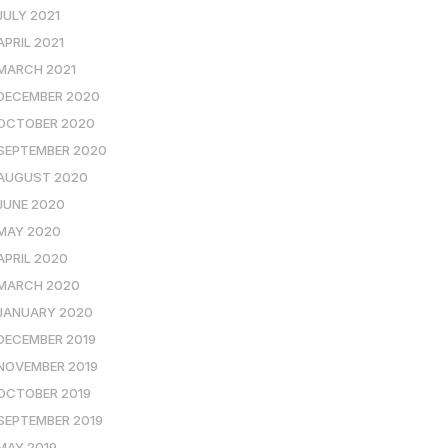
JULY 2021
APRIL 2021
MARCH 2021
DECEMBER 2020
OCTOBER 2020
SEPTEMBER 2020
AUGUST 2020
JUNE 2020
MAY 2020
APRIL 2020
MARCH 2020
JANUARY 2020
DECEMBER 2019
NOVEMBER 2019
OCTOBER 2019
SEPTEMBER 2019
MAY 2019