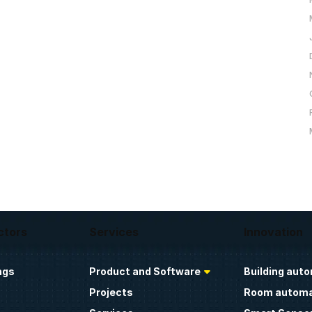
ctors
Services
Innovation
ngs
Product and Software
Building aut
Projects
Room automa