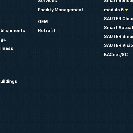
Services
Smart Sensor
Facility Management
modulo 6
SAUTER Clou
OEM
Smart Actua
ablishments
Retrofit
SAUTER Smar
ngs
SAUTER Visio
llness
BACnet/SC
uildings