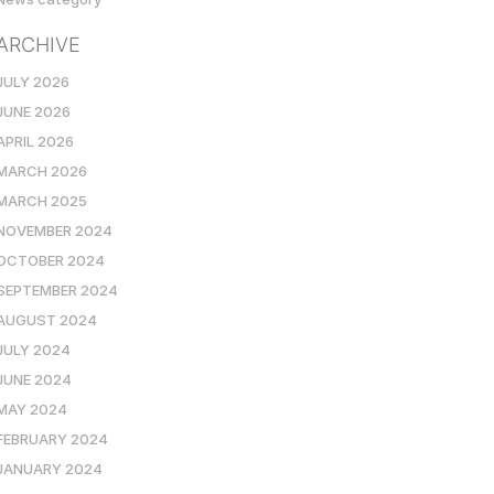
ARCHIVE
JULY 2026
JUNE 2026
APRIL 2026
MARCH 2026
MARCH 2025
NOVEMBER 2024
OCTOBER 2024
SEPTEMBER 2024
AUGUST 2024
JULY 2024
JUNE 2024
MAY 2024
FEBRUARY 2024
JANUARY 2024