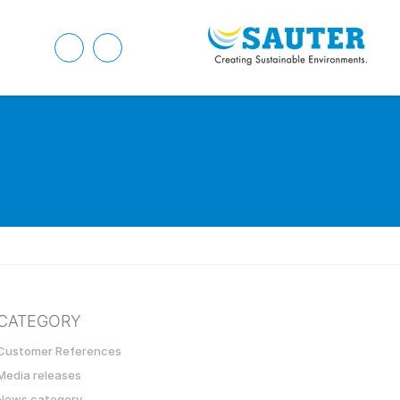
CATEGORY
Customer References
Media releases
News category