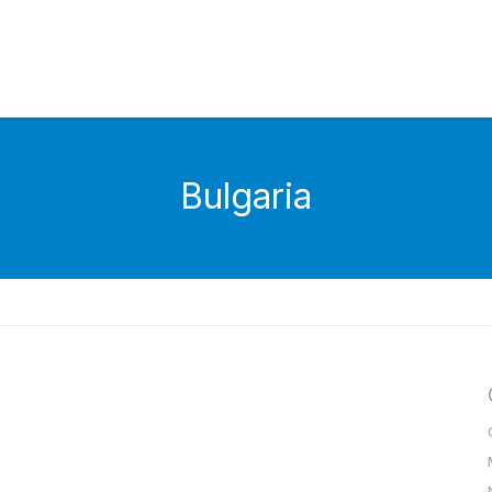
Bulgaria