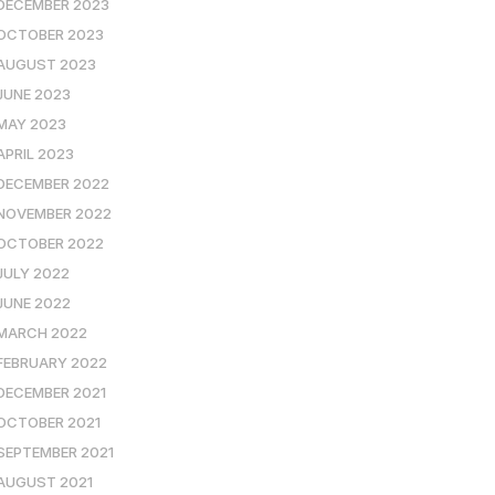
DECEMBER 2023
OCTOBER 2023
AUGUST 2023
JUNE 2023
MAY 2023
APRIL 2023
DECEMBER 2022
NOVEMBER 2022
OCTOBER 2022
JULY 2022
JUNE 2022
MARCH 2022
FEBRUARY 2022
DECEMBER 2021
OCTOBER 2021
SEPTEMBER 2021
AUGUST 2021