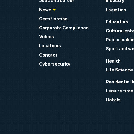
Jobs and career
Industry
News
Logistics
Certification
Education
Corporate Compliance
Cultural est
Videos
Public buildi
Locations
Sport and we
Contact
Health
Cybersecurity
Life Science
Residential b
Leisure time
Hotels