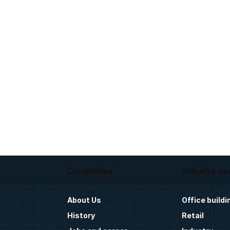
Companies
Industry se
About Us
Office buildi
History
Retail