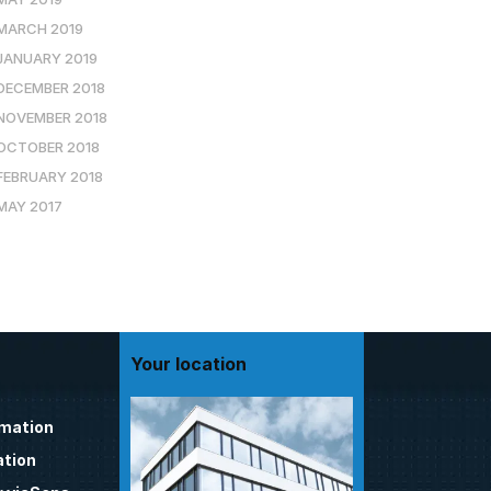
MARCH 2019
JANUARY 2019
DECEMBER 2018
NOVEMBER 2018
OCTOBER 2018
FEBRUARY 2018
MAY 2017
Your location
omation
tion